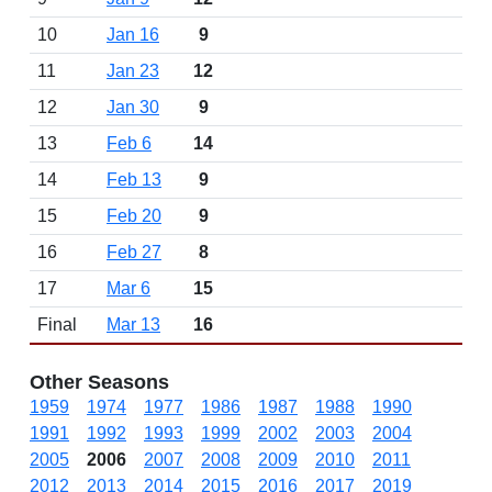
10
Jan 16
9
11
Jan 23
12
12
Jan 30
9
13
Feb 6
14
14
Feb 13
9
15
Feb 20
9
16
Feb 27
8
17
Mar 6
15
Final
Mar 13
16
Other Seasons
1959
1974
1977
1986
1987
1988
1990
1991
1992
1993
1999
2002
2003
2004
2005
2006
2007
2008
2009
2010
2011
2012
2013
2014
2015
2016
2017
2019