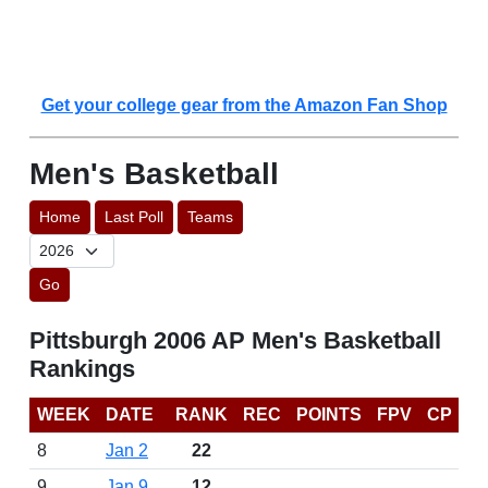
Get your college gear from the Amazon Fan Shop
Men's Basketball
Home
Last Poll
Teams
Go
Pittsburgh 2006 AP Men's Basketball
Rankings
WEEK
DATE
RANK
REC
POINTS
FPV
CP
8
Jan 2
22
9
Jan 9
12