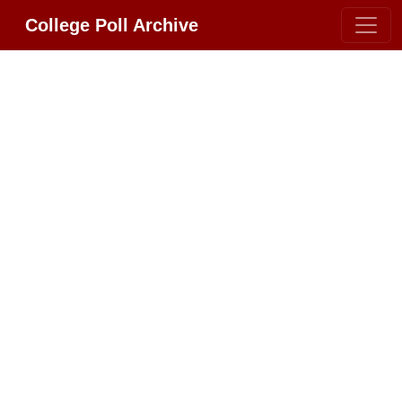
College Poll Archive