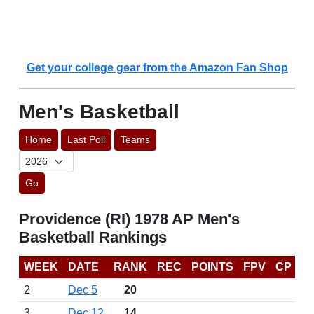
Get your college gear from the Amazon Fan Shop
Men's Basketball
Home
Last Poll
Teams
Go
Providence (RI) 1978 AP Men's
Basketball Rankings
WEEK
DATE
RANK
REC
POINTS
FPV
CP
2
Dec 5
20
3
Dec 12
14