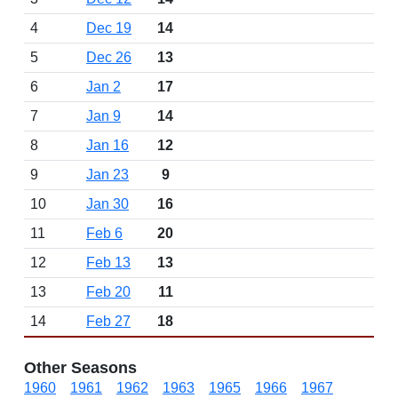
4
Dec 19
14
5
Dec 26
13
6
Jan 2
17
7
Jan 9
14
8
Jan 16
12
9
Jan 23
9
10
Jan 30
16
11
Feb 6
20
12
Feb 13
13
13
Feb 20
11
14
Feb 27
18
Other Seasons
1960
1961
1962
1963
1965
1966
1967