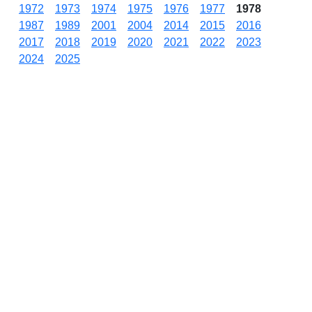
1972
1973
1974
1975
1976
1977
1978
1987
1989
2001
2004
2014
2015
2016
2017
2018
2019
2020
2021
2022
2023
2024
2025