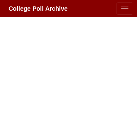
College Poll Archive