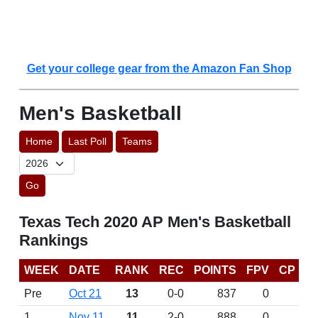
Get your college gear from the Amazon Fan Shop
Men's Basketball
Home
Last Poll
Teams
Go
Texas Tech 2020 AP Men's Basketball
Rankings
WEEK
DATE
RANK
REC
POINTS
FPV
CP
Pre
Oct 21
13
0-0
837
0
1
Nov 11
11
2-0
888
0