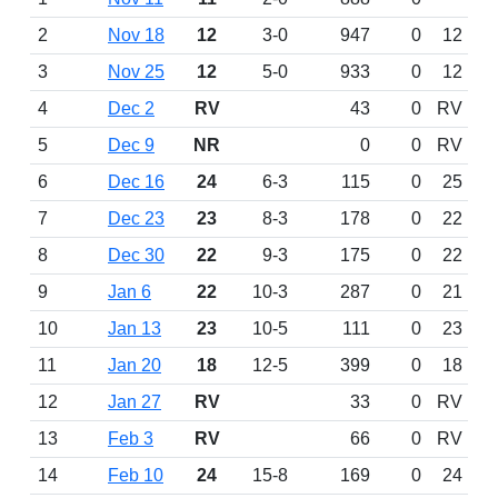
2
Nov 18
12
3-0
947
0
12
3
Nov 25
12
5-0
933
0
12
4
Dec 2
RV
43
0
RV
5
Dec 9
NR
0
0
RV
6
Dec 16
24
6-3
115
0
25
7
Dec 23
23
8-3
178
0
22
8
Dec 30
22
9-3
175
0
22
9
Jan 6
22
10-3
287
0
21
10
Jan 13
23
10-5
111
0
23
11
Jan 20
18
12-5
399
0
18
12
Jan 27
RV
33
0
RV
13
Feb 3
RV
66
0
RV
14
Feb 10
24
15-8
169
0
24