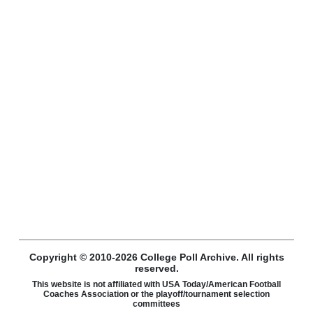
Copyright © 2010-2026 College Poll Archive. All rights
reserved.
This website is not affiliated with USA Today/American Football
Coaches Association or the playoff/tournament selection
committees