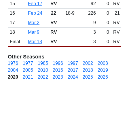
15
Feb 17
RV
92
0
RV
16
Feb 24
22
18-9
226
0
21
17
Mar 2
RV
9
0
RV
18
Mar 9
RV
3
0
RV
Final
Mar 18
RV
3
0
RV
Other Seasons
1976
1977
1985
1996
1997
2002
2003
2004
2005
2010
2016
2017
2018
2019
2020
2021
2022
2023
2024
2025
2026