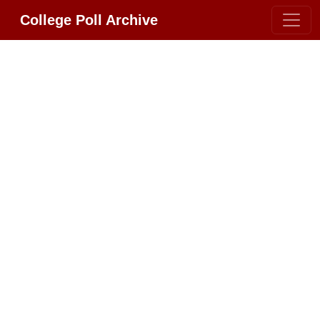
College Poll Archive