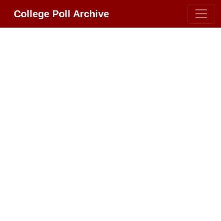
College Poll Archive