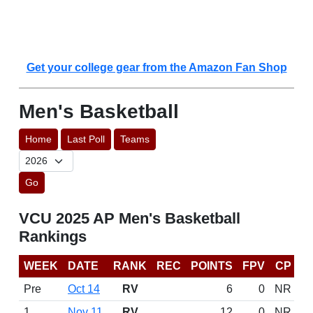
Get your college gear from the Amazon Fan Shop
Men's Basketball
Home
Last Poll
Teams
Go
VCU 2025 AP Men's Basketball
Rankings
WEEK
DATE
RANK
REC
POINTS
FPV
CP
Pre
Oct 14
RV
6
0
NR
1
Nov 11
RV
12
0
NR