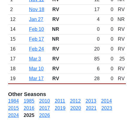
2
Nov 18
RV
17
0
RV
12
Jan 27
RV
4
0
NR
14
Feb 10
NR
0
0
RV
15
Feb 17
NR
0
0
RV
16
Feb 24
RV
20
0
RV
17
Mar 3
RV
85
0
25
18
Mar 10
RV
6
0
RV
19
Mar 17
RV
28
0
RV
Other Seasons
1984
1985
2010
2011
2012
2013
2014
2015
2016
2017
2019
2020
2021
2023
2024
2025
2026