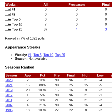
Weeks...
All
Preseason
Final
...at #1
0
0
0
...at #2
0
0
0
...in Top 5
0
0
0
...in Top 10
7
0
0
...in Top 25
87
4
3
Ranked in 7% of 1321 polls
Appearance Streaks
Weekly:
#1
,
Top 5
,
Top 10
,
Top 25
Season:
Not available
Seasons Ranked
Season
App
Pct
Pre
Final
High
Low
2023
2
11%
NR
NR
21
24
2021
15
88%
NR
25
15
25
2019
20
100%
15
16
9
22
2017
1
5%
NR
NR
21
21
2011
2
11%
21
NR
21
22
2007
4
21%
NR
NR
16
24
1996
18
100%
22
22
8
22