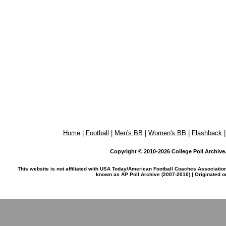
Home
|
Football
|
Men's BB
|
Women's BB
|
Flashback
Copyright © 2010-2026 College Poll Archive. 
This website is not affiliated with USA Today/American Football Coaches Associatio
known as AP Poll Archive (2007-2010) | Originated 