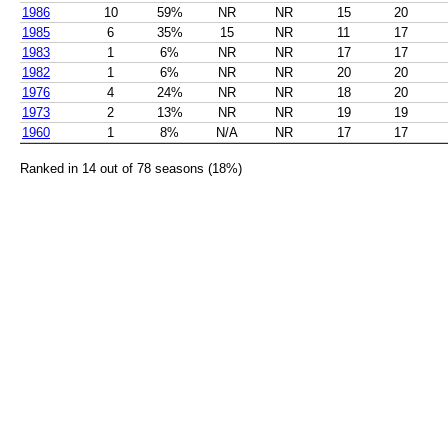
1986
10
59%
NR
NR
15
20
1985
6
35%
15
NR
11
17
1983
1
6%
NR
NR
17
17
1982
1
6%
NR
NR
20
20
1976
4
24%
NR
NR
18
20
1973
2
13%
NR
NR
19
19
1960
1
8%
N/A
NR
17
17
Ranked in 14 out of 78 seasons (18%)