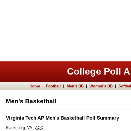
College Poll A
Home
|
Football
|
Men's BB
|
Women's BB
|
Softbal
Men's Basketball
Virginia Tech AP Men's Basketball Poll Summary
Blacksburg, VA -
ACC