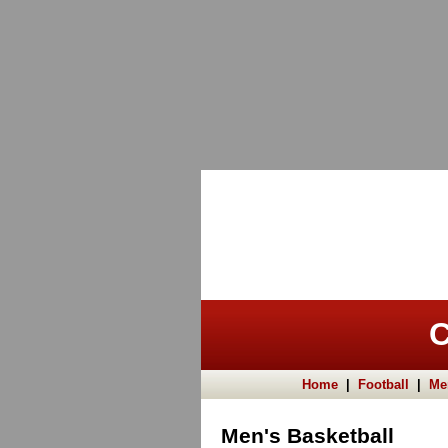
C
Home
|
Football
|
Me
Men's Basketball