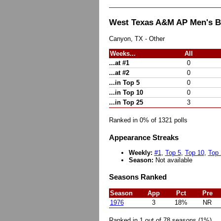
West Texas A&M AP Men's B
Canyon, TX - Other
Weeks...
All
...at #1
0
...at #2
0
...in Top 5
0
...in Top 10
0
...in Top 25
3
Ranked in 0% of 1321 polls
Appearance Streaks
Weekly:
#1
,
Top 5
,
Top 10
,
Top 
Season:
Not available
Seasons Ranked
Season
App
Pct
Pre
1976
3
18%
NR
Ranked in 1 out of 78 seasons (1%)