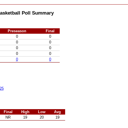
asketball Poll Summary
Preseason
Final
0
0
0
0
0
0
0
0
0
0
25
Final
High
Low
Avg
NR
19
20
19