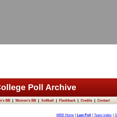
ollege Poll Archive
n's BB
|
Women's BB
|
Softball
|
Flashback
|
Credits
|
Contact
MBB Home
|
Last Poll
|
Team Index
|
S