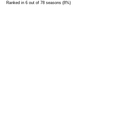
Ranked in 6 out of 78 seasons (8%)