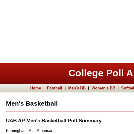
College Poll A
Home
|
Football
|
Men's BB
|
Women's BB
|
Softbal
Men's Basketball
UAB AP Men's Basketball Poll Summary
Birmingham, AL - American