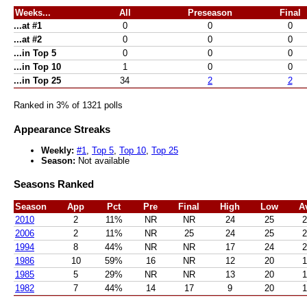
Weeks...
All
Preseason
Final
...at #1
0
0
0
...at #2
0
0
0
...in Top 5
0
0
0
...in Top 10
1
0
0
...in Top 25
34
2
2
Ranked in 3% of 1321 polls
Appearance Streaks
Weekly:
#1
,
Top 5
,
Top 10
,
Top 25
Season:
Not available
Seasons Ranked
Season
App
Pct
Pre
Final
High
Low
A
2010
2
11%
NR
NR
24
25
2
2006
2
11%
NR
25
24
25
2
1994
8
44%
NR
NR
17
24
2
1986
10
59%
16
NR
12
20
1
1985
5
29%
NR
NR
13
20
1
1982
7
44%
14
17
9
20
1