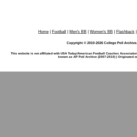
Home
|
Football
|
Men's BB
|
Women's BB
|
Flashback
Copyright © 2010-2026 College Poll Archive. 
This website is not affiliated with USA Today/American Football Coaches Associatio
known as AP Poll Archive (2007-2010) | Originated 