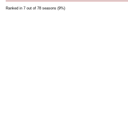
Ranked in 7 out of 78 seasons (9%)