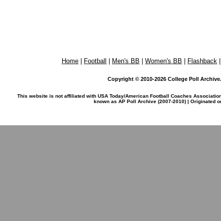
Home
|
Football
|
Men's BB
|
Women's BB
|
Flashback
Copyright © 2010-2026 College Poll Archive. 
This website is not affiliated with USA Today/American Football Coaches Associatio
known as AP Poll Archive (2007-2010) | Originated 