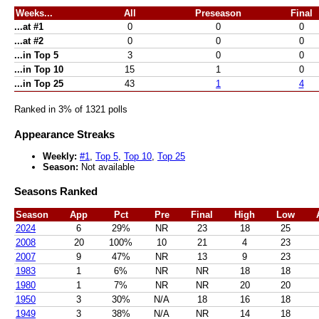
Weeks...
All
Preseason
Final
...at #1
0
0
0
...at #2
0
0
0
...in Top 5
3
0
0
...in Top 10
15
1
0
...in Top 25
43
1
4
Ranked in 3% of 1321 polls
Appearance Streaks
Weekly:
#1
,
Top 5
,
Top 10
,
Top 25
Season:
Not available
Seasons Ranked
Season
App
Pct
Pre
Final
High
Low
2024
6
29%
NR
23
18
25
2008
20
100%
10
21
4
23
2007
9
47%
NR
13
9
23
1983
1
6%
NR
NR
18
18
1980
1
7%
NR
NR
20
20
1950
3
30%
N/A
18
16
18
1949
3
38%
N/A
NR
14
18