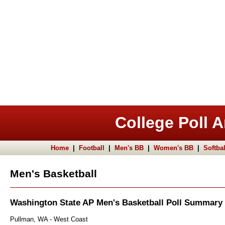
College Poll A
Home
|
Football
|
Men's BB
|
Women's BB
|
Softbal
Men's Basketball
Washington State AP Men's Basketball Poll Summary
Pullman, WA - West Coast