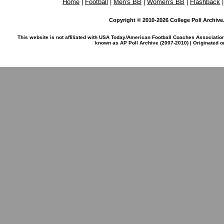
Home
|
Football
|
Men's BB
|
Women's BB
|
Flashback
Copyright © 2010-2026 College Poll Archive. 
This website is not affiliated with USA Today/American Football Coaches Associatio
known as AP Poll Archive (2007-2010) | Originated 