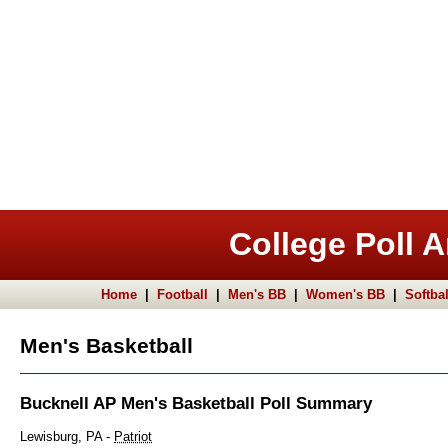
College Poll A
Home
|
Football
|
Men's BB
|
Women's BB
|
Softbal
Men's Basketball
Bucknell AP Men's Basketball Poll Summary
Lewisburg, PA -
Patriot