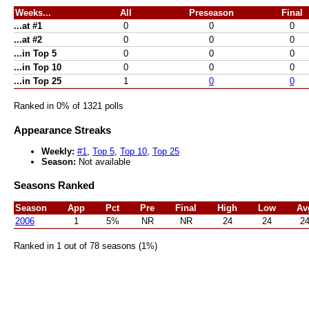
Weeks...
All
Preseason
Final
...at #1
0
0
0
...at #2
0
0
0
...in Top 5
0
0
0
...in Top 10
0
0
0
...in Top 25
1
0
0
Ranked in 0% of 1321 polls
Appearance Streaks
Weekly:
#1
,
Top 5
,
Top 10
,
Top 25
Season:
Not available
Seasons Ranked
Season
App
Pct
Pre
Final
High
Low
Av
2006
1
5%
NR
NR
24
24
2
Ranked in 1 out of 78 seasons (1%)