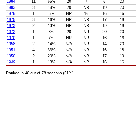
1984
11
65%
20
7
6
20
1983
3
18%
20
NR
19
20
1979
1
6%
NR
16
16
16
1975
3
16%
NR
NR
17
19
1973
2
13%
NR
NR
19
19
1972
1
6%
20
NR
20
20
1970
1
7%
NR
NR
16
16
1958
2
14%
N/A
NR
14
20
1951
4
33%
N/A
NR
16
18
1950
2
20%
N/A
NR
17
19
1949
1
13%
N/A
NR
16
16
Ranked in 40 out of 78 seasons (51%)