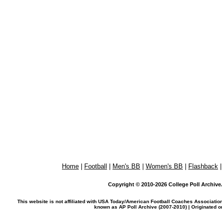
Home
|
Football
|
Men's BB
|
Women's BB
|
Flashback
Copyright © 2010-2026 College Poll Archive. 
This website is not affiliated with USA Today/American Football Coaches Associatio
known as AP Poll Archive (2007-2010) | Originated 