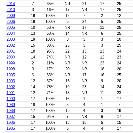
2014
7
35%
NR
21
17
25
2010
3
16%
17
NR
17
25
2009
19
100%
12
7
2
12
2006
19
100%
6
24
5
25
2005
10
53%
NR
17
13
25
2004
13
68%
14
NR
6
25
2003
19
100%
3
3
3
10
2002
15
83%
25
3
3
25
2001
18
95%
22
13
13
24
2000
14
74%
NR
12
12
23
1999
2
11%
NR
NR
23
24
1998
3
17%
20
NR
18
20
1995
6
33%
NR
17
16
25
1993
12
67%
15
NR
9
20
1992
14
78%
19
23
14
24
1991
12
71%
15
NR
11
23
1990
17
100%
16
1
1
17
1989
18
100%
5
4
1
7
1988
17
100%
19
4
3
19
1987
15
94%
7
NR
6
17
1986
17
100%
13
15
5
15
1985
17
100%
5
4
4
17