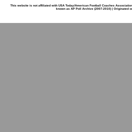
This website is not affiliated with USA Today/American Football Coaches Associatio
known as AP Poll Archive (2007-2010) | Originated 