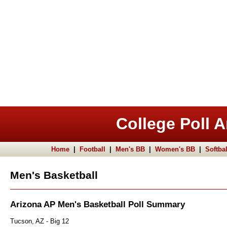
College Poll A
Home
|
Football
|
Men's BB
|
Women's BB
|
Softbal
Men's Basketball
Arizona AP Men's Basketball Poll Summary
Tucson, AZ - Big 12