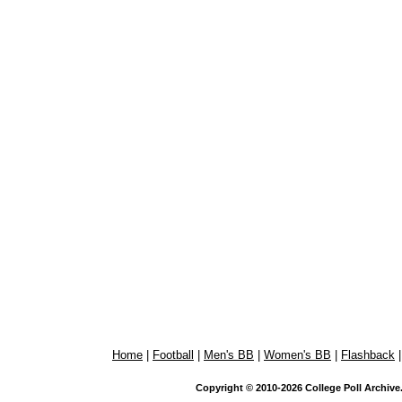
Home
|
Football
|
Men's BB
|
Women's BB
|
Flashback
Copyright © 2010-2026 College Poll Archive. 