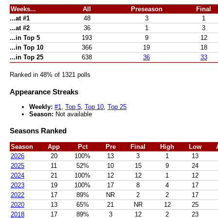
Weeks...
All
Preseason
Final
...at #1
48
3
1
...at #2
36
1
3
...in Top 5
193
9
12
...in Top 10
366
19
18
...in Top 25
638
36
33
Ranked in 48% of 1321 polls
Appearance Streaks
Weekly:
#1
,
Top 5
,
Top 10
,
Top 25
Season:
Not available
Seasons Ranked
Season
App
Pct
Pre
Final
High
Low
2026
20
100%
13
3
1
13
2025
11
52%
10
15
9
24
2024
21
100%
12
12
1
12
2023
19
100%
17
8
4
17
2022
17
89%
NR
2
2
17
2020
13
65%
21
NR
12
25
2018
17
89%
3
12
2
23