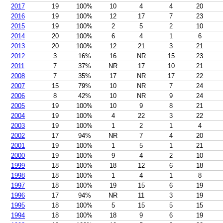
2017
19
100%
10
4
4
20
2016
19
100%
12
17
7
23
2015
19
100%
2
5
2
10
2014
20
100%
6
4
1
6
2013
20
100%
12
21
3
21
2012
3
16%
16
NR
15
23
2011
7
37%
NR
17
10
21
2008
7
35%
17
NR
17
22
2007
15
79%
10
NR
7
24
2006
8
42%
10
NR
9
24
2005
19
100%
10
9
8
21
2004
19
100%
4
22
3
22
2003
19
100%
1
2
1
4
2002
17
94%
NR
7
4
20
2001
19
100%
1
5
1
21
2000
19
100%
9
4
2
10
1999
18
100%
18
12
6
18
1998
18
100%
1
4
1
8
1997
18
100%
19
15
6
19
1996
17
94%
NR
11
3
19
1995
18
100%
5
15
5
15
1994
18
100%
18
9
6
19