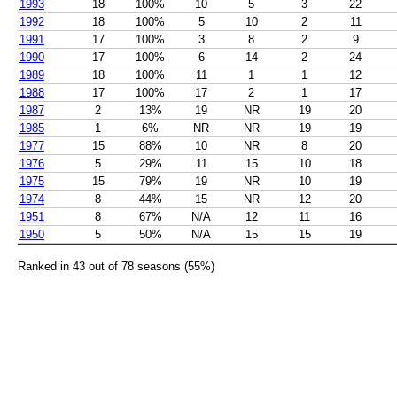
1993
18
100%
10
5
3
22
1992
18
100%
5
10
2
11
1991
17
100%
3
8
2
9
1990
17
100%
6
14
2
24
1989
18
100%
11
1
1
12
1988
17
100%
17
2
1
17
1987
2
13%
19
NR
19
20
1985
1
6%
NR
NR
19
19
1977
15
88%
10
NR
8
20
1976
5
29%
11
15
10
18
1975
15
79%
19
NR
10
19
1974
8
44%
15
NR
12
20
1951
8
67%
N/A
12
11
16
1950
5
50%
N/A
15
15
19
Ranked in 43 out of 78 seasons (55%)