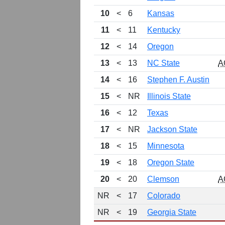
10
<
6
Kansas
11
<
11
Kentucky
12
<
14
Oregon
13
<
13
NC State
A
14
<
16
Stephen F. Austin
15
<
NR
Illinois State
16
<
12
Texas
17
<
NR
Jackson State
18
<
15
Minnesota
19
<
18
Oregon State
20
<
20
Clemson
A
NR
<
17
Colorado
NR
<
19
Georgia State