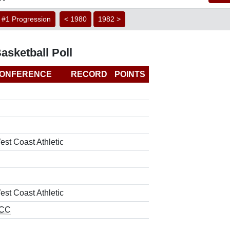
#1 Progression
< 1980
1982 >
sketball Poll
ONFERENCE
RECORD
POINTS
est Coast Athletic
est Coast Athletic
CC