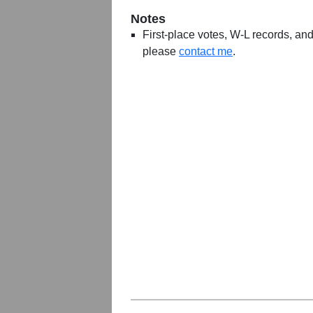
Notes
First-place votes, W-L records, and 
please
contact me
.