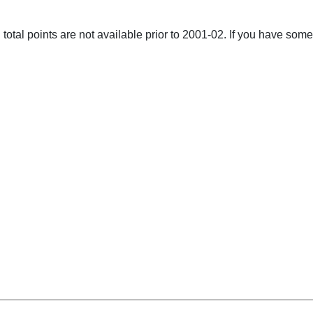
total points are not available prior to 2001-02. If you have some 