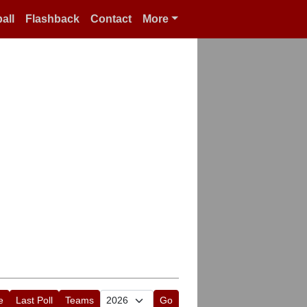
all
Flashback
Contact
More
e
Last Poll
Teams
Go