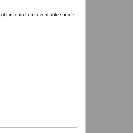
of this data from a verifiable source,