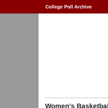
College Poll Archive
Women's Basketbal