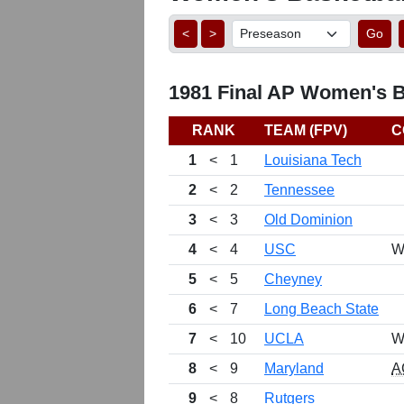
<
>
Go
1981 Final AP Women's Ba
RANK
TEAM (FPV)
C
1
<
1
Louisiana Tech
2
<
2
Tennessee
3
<
3
Old Dominion
4
<
4
USC
W
5
<
5
Cheyney
6
<
7
Long Beach State
7
<
10
UCLA
W
8
<
9
Maryland
A
9
<
8
Rutgers