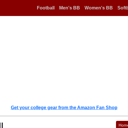
Football
Men's BB
Women's BB
Softb
Get your college gear from the Amazon Fan Shop
l
Hom