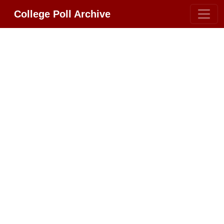
College Poll Archive