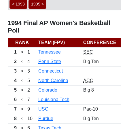
< 1993
1995 >
1994 Final AP Women's Basketball
Poll
RANK
TEAM (FPV)
CONFERENCE
RE
1
<
1
Tennessee
SEC
2
<
4
Penn State
Big Ten
3
<
3
Connecticut
4
<
5
North Carolina
ACC
5
<
2
Colorado
Big 8
6
<
7
Louisiana Tech
7
<
9
USC
Pac-10
8
<
10
Purdue
Big Ten
9
<
6
Texas Tech