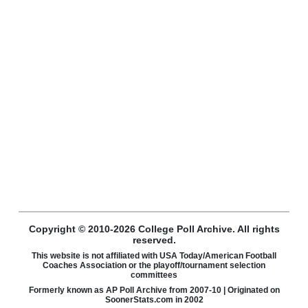
Copyright © 2010-2026 College Poll Archive. All rights
reserved.
This website is not affiliated with USA Today/American Football
Coaches Association or the playoff/tournament selection
committees
Formerly known as AP Poll Archive from 2007-10 | Originated on
SoonerStats.com in 2002