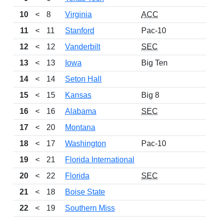
10
<
8
Virginia
ACC
11
<
11
Stanford
Pac-10
12
<
12
Vanderbilt
SEC
13
<
13
Iowa
Big Ten
14
<
14
Seton Hall
15
<
15
Kansas
Big 8
16
<
16
Alabama
SEC
17
<
20
Montana
18
<
17
Washington
Pac-10
19
<
21
Florida International
20
<
22
Florida
SEC
21
<
18
Boise State
22
<
19
Southern Miss