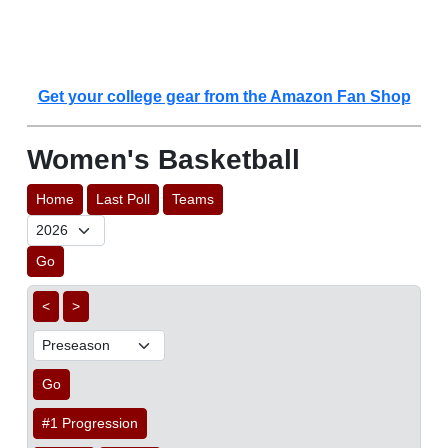
Get your college gear from the Amazon Fan Shop
Women's Basketball
Home
Last Poll
Teams
Go
<
>
Go
#1 Progression