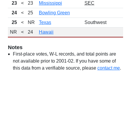
23
<
23
Mississippi
SEC
24
<
25
Bowling Green
25
<
NR
Texas
Southwest
NR
<
24
Hawaii
Notes
First-place votes, W-L records, and total points are
not available prior to 2001-02. If you have some of
this data from a verifiable source, please
contact me
.