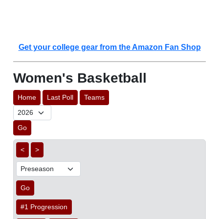
Get your college gear from the Amazon Fan Shop
Women's Basketball
Home
Last Poll
Teams
Go
<
>
Go
#1 Progression