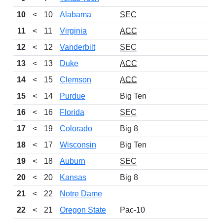
10
<
10
Alabama
SEC
11
<
11
Virginia
ACC
12
<
12
Vanderbilt
SEC
13
<
13
Duke
ACC
14
<
15
Clemson
ACC
15
<
14
Purdue
Big Ten
16
<
16
Florida
SEC
17
<
19
Colorado
Big 8
18
<
17
Wisconsin
Big Ten
19
<
18
Auburn
SEC
20
<
20
Kansas
Big 8
21
<
22
Notre Dame
22
<
21
Oregon State
Pac-10