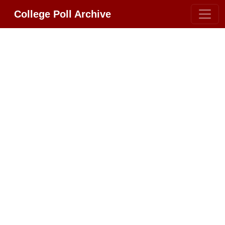
College Poll Archive