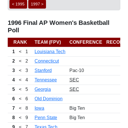
< 1995
1997 >
1996 Final AP Women's Basketball
Poll
RANK
TEAM (FPV)
CONFERENCE
RECORD
1
<
1
Louisiana Tech
2
<
2
Connecticut
3
<
3
Stanford
Pac-10
4
<
4
Tennessee
SEC
5
<
5
Georgia
SEC
6
<
6
Old Dominion
7
<
8
Iowa
Big Ten
8
<
9
Penn State
Big Ten
9
<
7
Texas Tech