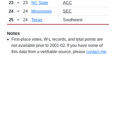
23
<
23
NC State
ACC
24
<
24
Mississippi
SEC
25
<
24
Texas
Southwest
Notes
First-place votes, W-L records, and total points are
not available prior to 2001-02. If you have some of
this data from a verifiable source, please
contact me
.