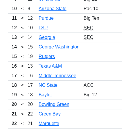
10
<
8
Arizona State
Pac-10
11
<
12
Purdue
Big Ten
12
<
10
LSU
SEC
13
<
14
Georgia
SEC
14
<
15
George Washington
15
<
19
Rutgers
16
<
13
Texas A&M
17
<
16
Middle Tennessee
18
<
17
NC State
ACC
19
<
18
Baylor
Big 12
20
<
20
Bowling Green
21
<
22
Green Bay
22
<
21
Marquette