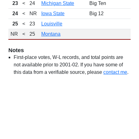
23
<
24
Michigan State
Big Ten
24
<
NR
Iowa State
Big 12
25
<
23
Louisville
NR
<
25
Montana
Notes
First-place votes, W-L records, and total points are
not available prior to 2001-02. If you have some of
this data from a verifiable source, please
contact me
.