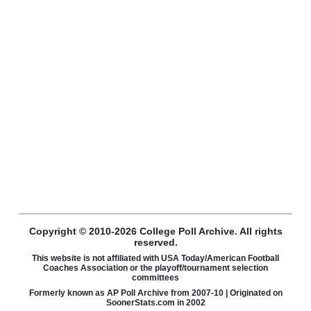
Copyright © 2010-2026 College Poll Archive. All rights
reserved.
This website is not affiliated with USA Today/American Football
Coaches Association or the playoff/tournament selection
committees
Formerly known as AP Poll Archive from 2007-10 | Originated on
SoonerStats.com in 2002