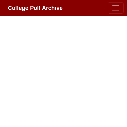
College Poll Archive