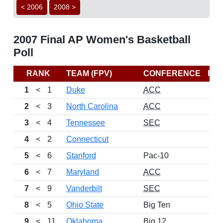
< 2006
2008 >
2007 Final AP Women's Basketball
Poll
RANK
TEAM (FPV)
CONFERENCE
RE
1
<
1
Duke
ACC
2
<
3
North Carolina
ACC
3
<
4
Tennessee
SEC
4
<
2
Connecticut
5
<
6
Stanford
Pac-10
6
<
7
Maryland
ACC
7
<
9
Vanderbilt
SEC
8
<
5
Ohio State
Big Ten
9
<
11
Oklahoma
Big 12