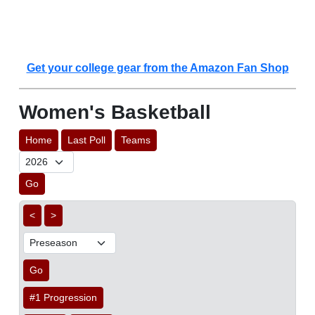
Get your college gear from the Amazon Fan Shop
Women's Basketball
Home
Last Poll
Teams
Go
<
>
Go
#1 Progression