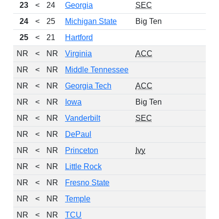
23
<
24
Georgia
SEC
24
<
25
Michigan State
Big Ten
25
<
21
Hartford
NR
<
NR
Virginia
ACC
NR
<
NR
Middle Tennessee
NR
<
NR
Georgia Tech
ACC
NR
<
NR
Iowa
Big Ten
NR
<
NR
Vanderbilt
SEC
NR
<
NR
DePaul
NR
<
NR
Princeton
Ivy
NR
<
NR
Little Rock
NR
<
NR
Fresno State
NR
<
NR
Temple
NR
<
NR
TCU