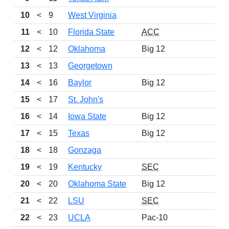
10
<
9
West Virginia
11
<
10
Florida State
ACC
12
<
12
Oklahoma
Big 12
2
13
<
13
Georgetown
14
<
16
Baylor
Big 12
15
<
17
St. John's
16
<
14
Iowa State
Big 12
17
<
15
Texas
Big 12
2
18
<
18
Gonzaga
19
<
19
Kentucky
SEC
20
<
20
Oklahoma State
Big 12
2
21
<
22
LSU
SEC
22
<
23
UCLA
Pac-10