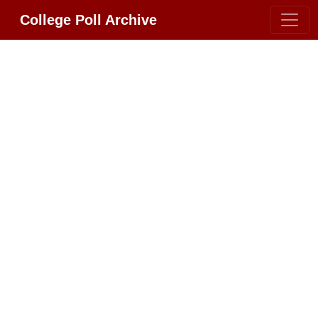
College Poll Archive