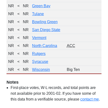
NR
<
NR
Green Bay
NR
<
NR
Tulane
NR
<
NR
Bowling Green
NR
<
NR
San Diego State
NR
<
NR
Vermont
NR
<
NR
North Carolina
ACC
NR
<
NR
Rutgers
NR
<
NR
Syracuse
NR
<
NR
Wisconsin
Big Ten
Notes
First-place votes, W-L records, and total points are
not available prior to 2001-02. If you have some of
this data from a verifiable source, please
contact me
.