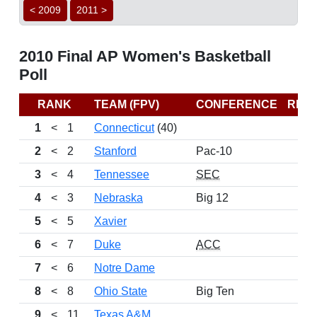
< 2009
2011 >
2010 Final AP Women's Basketball
Poll
RANK
TEAM (FPV)
CONFERENCE
REC
1
<
1
Connecticut
(40)
2
<
2
Stanford
Pac-10
3
<
4
Tennessee
SEC
4
<
3
Nebraska
Big 12
5
<
5
Xavier
6
<
7
Duke
ACC
7
<
6
Notre Dame
8
<
8
Ohio State
Big Ten
9
<
11
Texas A&M