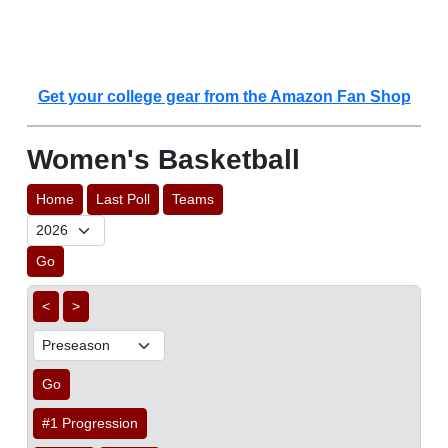
Get your college gear from the Amazon Fan Shop
Women's Basketball
Home
Last Poll
Teams
Go
<
>
Go
#1 Progression