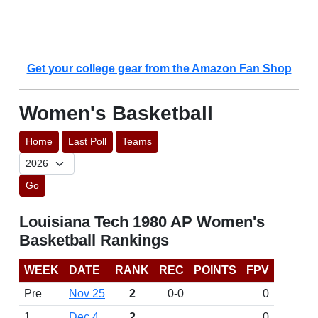
Get your college gear from the Amazon Fan Shop
Women's Basketball
Home
Last Poll
Teams
Go
Louisiana Tech 1980 AP Women's
Basketball Rankings
WEEK
DATE
RANK
REC
POINTS
FPV
Pre
Nov 25
2
0-0
0
1
Dec 4
2
0