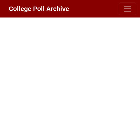
College Poll Archive