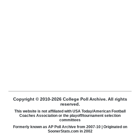
Copyright © 2010-2026 College Poll Archive. All rights
reserved.
This website is not affiliated with USA Today/American Football
Coaches Association or the playoff/tournament selection
committees
Formerly known as AP Poll Archive from 2007-10 | Originated on
SoonerStats.com in 2002