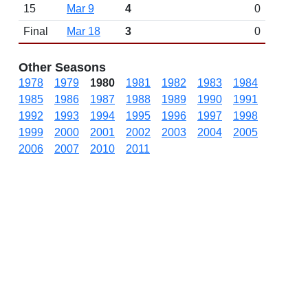
15
Mar 9
4
0
Final
Mar 18
3
0
Other Seasons
1978
1979
1980
1981
1982
1983
1984
1985
1986
1987
1988
1989
1990
1991
1992
1993
1994
1995
1996
1997
1998
1999
2000
2001
2002
2003
2004
2005
2006
2007
2010
2011