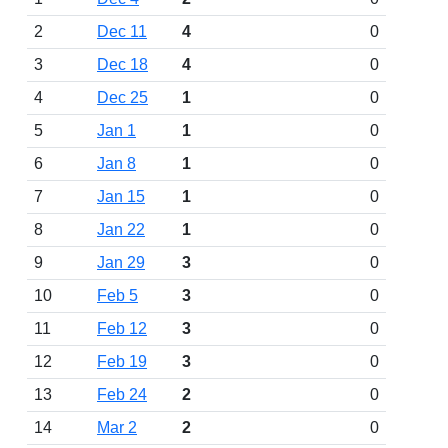
2
Dec 11
4
0
3
Dec 18
4
0
4
Dec 25
1
0
5
Jan 1
1
0
6
Jan 8
1
0
7
Jan 15
1
0
8
Jan 22
1
0
9
Jan 29
3
0
10
Feb 5
3
0
11
Feb 12
3
0
12
Feb 19
3
0
13
Feb 24
2
0
14
Mar 2
2
0