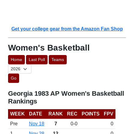
Get your college gear from the Amazon Fan Shop
Women's Basketball
Home
Last Poll
Teams
Go
Georgia 1983 AP Women's Basketball
Rankings
WEEK
DATE
RANK
REC
POINTS
FPV
Pre
Nov 18
7
0-0
0
1
Nov 28
12
0