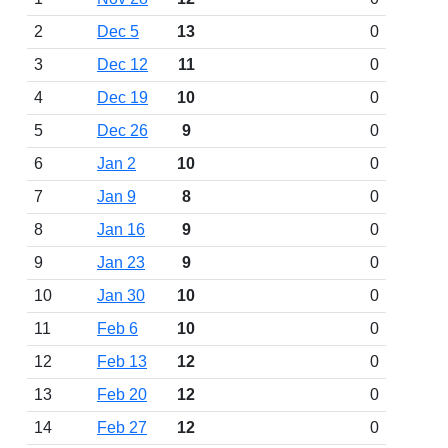
2
Dec 5
13
0
3
Dec 12
11
0
4
Dec 19
10
0
5
Dec 26
9
0
6
Jan 2
10
0
7
Jan 9
8
0
8
Jan 16
9
0
9
Jan 23
9
0
10
Jan 30
10
0
11
Feb 6
10
0
12
Feb 13
12
0
13
Feb 20
12
0
14
Feb 27
12
0