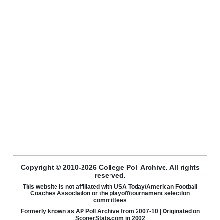
Copyright © 2010-2026 College Poll Archive. All rights
reserved.
This website is not affiliated with USA Today/American Football
Coaches Association or the playoff/tournament selection
committees
Formerly known as AP Poll Archive from 2007-10 | Originated on
SoonerStats.com in 2002