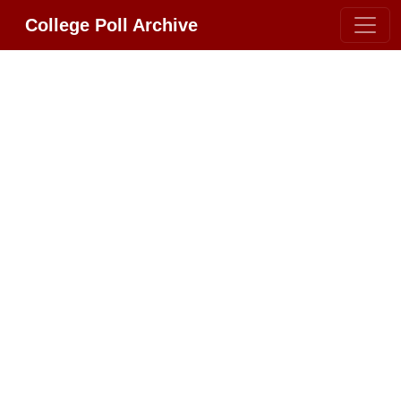
College Poll Archive