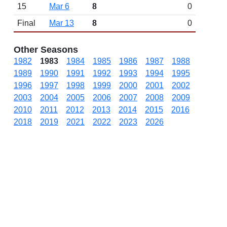
15
Mar 6
8
0
Final
Mar 13
8
0
Other Seasons
1982
1983
1984
1985
1986
1987
1988
1989
1990
1991
1992
1993
1994
1995
1996
1997
1998
1999
2000
2001
2002
2003
2004
2005
2006
2007
2008
2009
2010
2011
2012
2013
2014
2015
2016
2018
2019
2021
2022
2023
2026