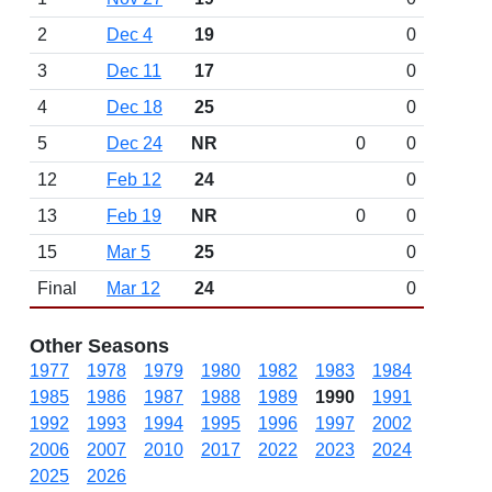
2
Dec 4
19
0
3
Dec 11
17
0
4
Dec 18
25
0
5
Dec 24
NR
0
0
12
Feb 12
24
0
13
Feb 19
NR
0
0
15
Mar 5
25
0
Final
Mar 12
24
0
Other Seasons
1977
1978
1979
1980
1982
1983
1984
1985
1986
1987
1988
1989
1990
1991
1992
1993
1994
1995
1996
1997
2002
2006
2007
2010
2017
2022
2023
2024
2025
2026