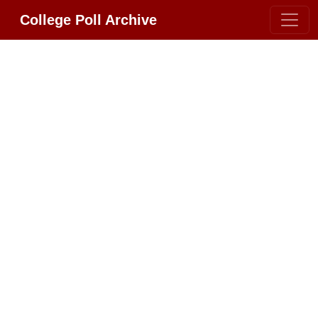
College Poll Archive