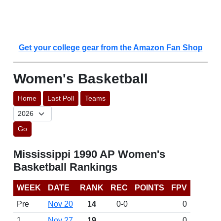
Get your college gear from the Amazon Fan Shop
Women's Basketball
Home
Last Poll
Teams
Go
Mississippi 1990 AP Women's
Basketball Rankings
WEEK
DATE
RANK
REC
POINTS
FPV
Pre
Nov 20
14
0-0
0
1
Nov 27
19
0