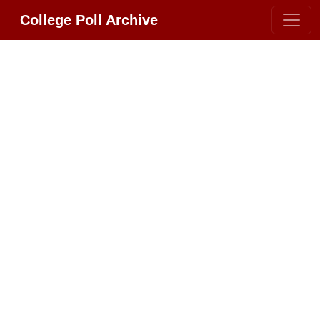
College Poll Archive