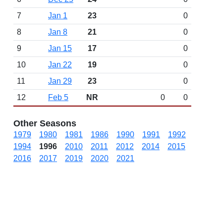
7
Jan 1
23
0
8
Jan 8
21
0
9
Jan 15
17
0
10
Jan 22
19
0
11
Jan 29
23
0
12
Feb 5
NR
0
0
Other Seasons
1979
1980
1981
1986
1990
1991
1992
1994
1996
2010
2011
2012
2014
2015
2016
2017
2019
2020
2021