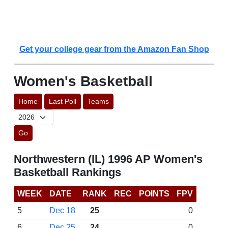
Get your college gear from the Amazon Fan Shop
Women's Basketball
Home
Last Poll
Teams
Go
Northwestern (IL) 1996 AP Women's
Basketball Rankings
WEEK
DATE
RANK
REC
POINTS
FPV
5
Dec 18
25
0
6
Dec 25
24
0