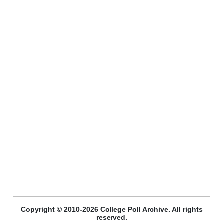
Copyright © 2010-2026 College Poll Archive. All rights
reserved.