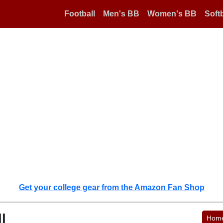
Football
Men's BB
Women's BB
Softb
Get your college gear from the Amazon Fan Shop
l
Hom