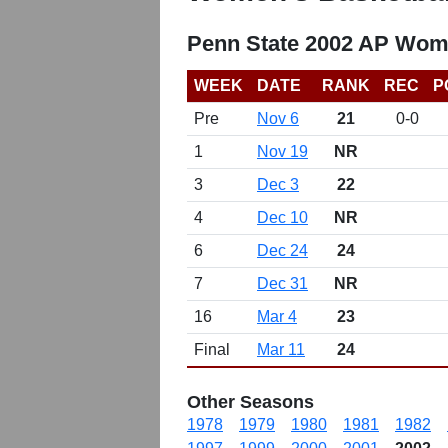
Penn State 2002 AP Wome
WEEK
DATE
RANK
REC
P
Pre
Nov 6
21
0-0
1
Nov 19
NR
3
Dec 3
22
4
Dec 10
NR
6
Dec 24
24
7
Dec 31
NR
16
Mar 4
23
Final
Mar 11
24
Other Seasons
1978
1979
1980
1981
1982