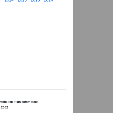
3
2014
2015
2016
2024
nament selection committees
n 2002