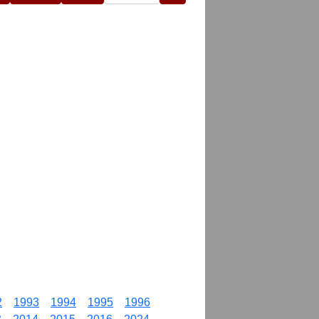
2
1993
1994
1995
1996