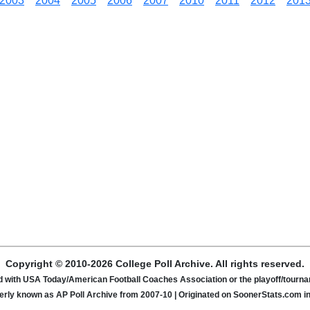
2003
2004
2005
2006
2007
2010
2011
2012
201
Copyright © 2010-2026 College Poll Archive. All rights reserved.
ated with USA Today/American Football Coaches Association or the playoff/tour
rly known as AP Poll Archive from 2007-10 | Originated on SoonerStats.com i