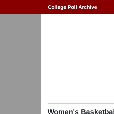
College Poll Archive
Women's Basketbal