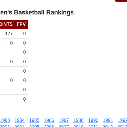
n's Basketball Rankings
OINTS
FPV
177
0
0
0
0
0
0
0
0
0
0
0
1983
1984
1985
1986
1987
1988
1990
1991
199