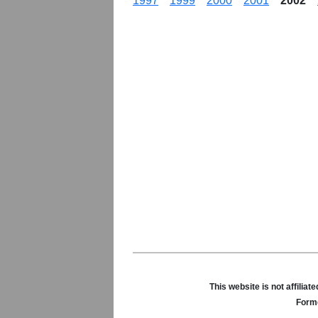
1997
1999
2000
2001
2002
This website is not affili
Forme