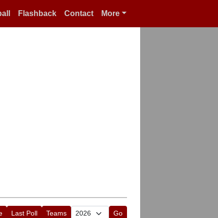
all
Flashback
Contact
More
e
Last Poll
Teams
Go