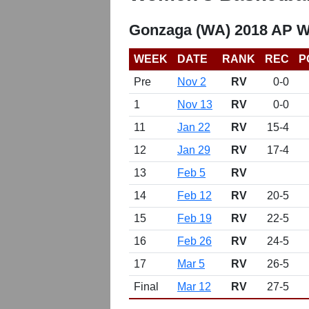
Gonzaga (WA) 2018 AP W
WEEK
DATE
RANK
REC
P
Pre
Nov 2
RV
0-0
1
Nov 13
RV
0-0
11
Jan 22
RV
15-4
12
Jan 29
RV
17-4
13
Feb 5
RV
14
Feb 12
RV
20-5
15
Feb 19
RV
22-5
16
Feb 26
RV
24-5
17
Mar 5
RV
26-5
Final
Mar 12
RV
27-5