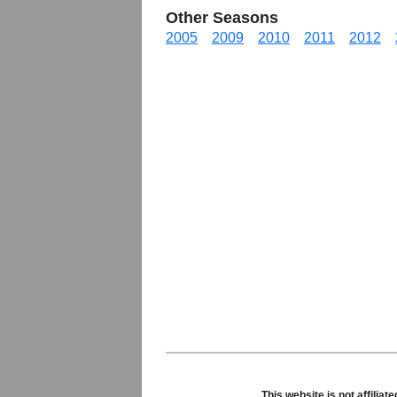
Other Seasons
2005
2009
2010
2011
2012
This website is not affili