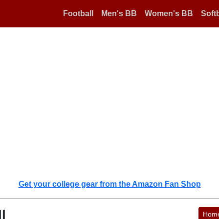
Football
Men's BB
Women's BB
Softb
Get your college gear from the Amazon Fan Shop
l
Hom