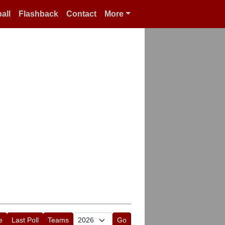
all
Flashback
Contact
More
e
Last Poll
Teams
Go