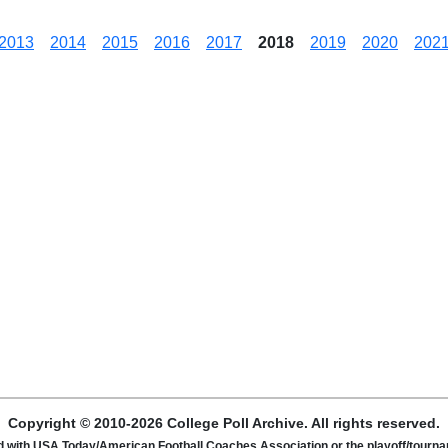
2013
2014
2015
2016
2017
2018
2019
2020
202
Copyright © 2010-2026 College Poll Archive. All rights reserved.
ated with USA Today/American Football Coaches Association or the playoff/tour