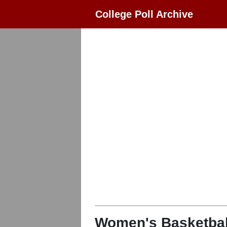
College Poll Archive
Women's Basketbal