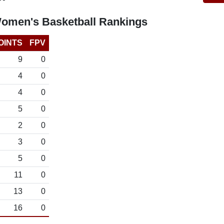
omen's Basketball Rankings
OINTS
FPV
9
0
4
0
4
0
5
0
2
0
3
0
5
0
11
0
13
0
16
0