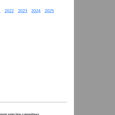
1
2022
2023
2024
2025
nament selection committees