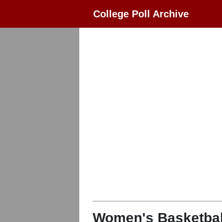
College Poll Archive
Women's Basketbal