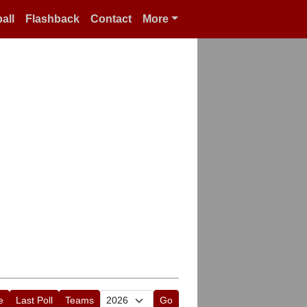
all
Flashback
Contact
More
e
Last Poll
Teams
Go