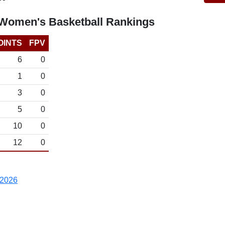
 Women's Basketball Rankings
OINTS
FPV
6
0
1
0
3
0
5
0
10
0
12
0
2026