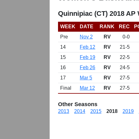
Quinnipiac (CT) 2018 AP
WEEK
DATE
RANK
REC
P
Pre
Nov 2
RV
0-0
14
Feb 12
RV
21-5
15
Feb 19
RV
22-5
16
Feb 26
RV
24-5
17
Mar 5
RV
27-5
Final
Mar 12
RV
27-5
Other Seasons
2013
2014
2015
2018
2019