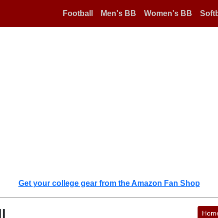
Football
Men's BB
Women's BB
Softb
Get your college gear from the Amazon Fan Shop
l
Hom