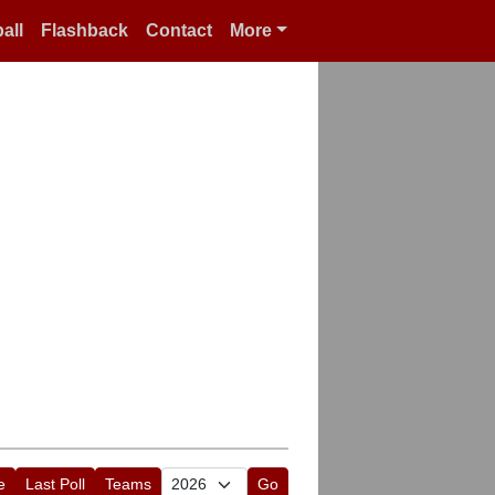
all
Flashback
Contact
More
e
Last Poll
Teams
Go