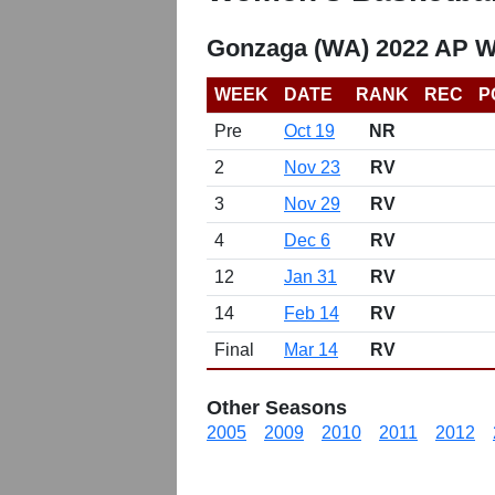
Gonzaga (WA) 2022 AP W
WEEK
DATE
RANK
REC
P
Pre
Oct 19
NR
2
Nov 23
RV
3
Nov 29
RV
4
Dec 6
RV
12
Jan 31
RV
14
Feb 14
RV
Final
Mar 14
RV
Other Seasons
2005
2009
2010
2011
2012