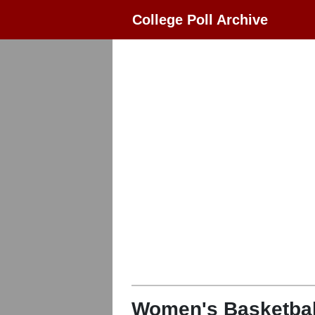
College Poll Archive
Women's Basketbal