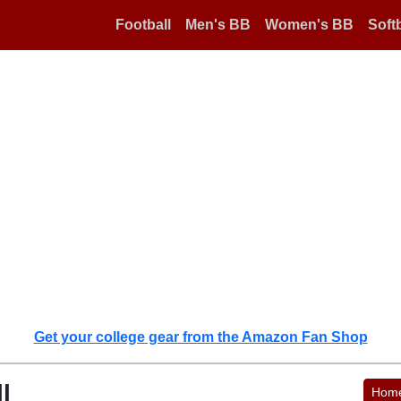
Football
Men's BB
Women's BB
Softb
Get your college gear from the Amazon Fan Shop
l
Hom