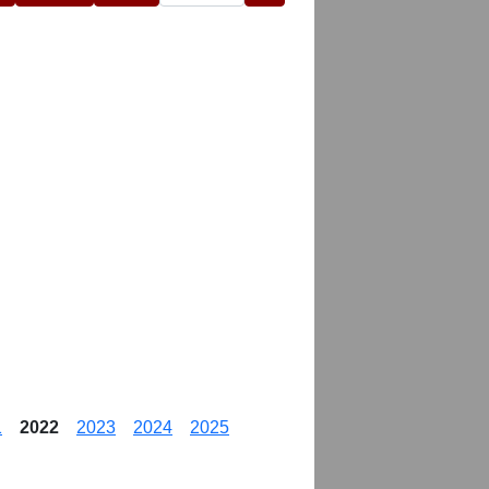
1
2022
2023
2024
2025