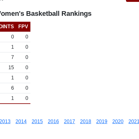
omen's Basketball Rankings
OINTS
FPV
0
0
1
0
7
0
15
0
1
0
6
0
1
0
2013
2014
2015
2016
2017
2018
2019
2020
202