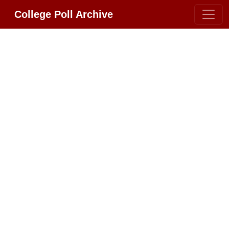
College Poll Archive