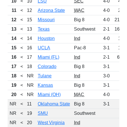
10
<
10
LSU
SEC
4-0
416
11
<
12
Arizona State
WAC
4-0
241
12
<
15
Missouri
Big 8
4-0
215.5
13
<
13
Texas
Southwest
2-1
161.5
14
<
14
Houston
Ind
4-0
124
15
<
16
UCLA
Pac-8
3-1
103
16
<
17
Miami (FL)
Ind
2-1
63.5
17
<
18
Colorado
Big 8
3-1
34
18
<
NR
Tulane
Ind
3-0
28
19
<
NR
Kansas
Big 8
3-1
21
20
<
NR
Miami (OH)
MAC
4-0
9
NR
<
11
Oklahoma State
Big 8
3-1
0
NR
<
19
SMU
Southwest
0
NR
<
20
West Virginia
Ind
0