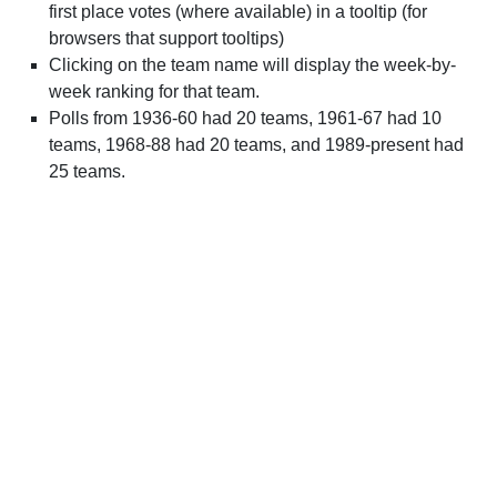
first place votes (where available) in a tooltip (for
browsers that support tooltips)
Clicking on the team name will display the week-by-
week ranking for that team.
Polls from 1936-60 had 20 teams, 1961-67 had 10
teams, 1968-88 had 20 teams, and 1989-present had
25 teams.