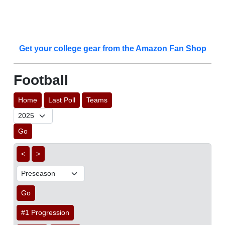
Get your college gear from the Amazon Fan Shop
Football
Home
Last Poll
Teams
Go
<
>
Go
#1 Progression