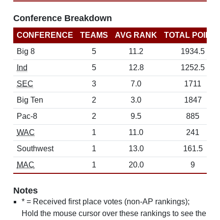
Conference Breakdown
CONFERENCE
TEAMS
AVG RANK
TOTAL POINT
Big 8
5
11.2
1934.5
Ind
5
12.8
1252.5
SEC
3
7.0
1711
Big Ten
2
3.0
1847
Pac-8
2
9.5
885
WAC
1
11.0
241
Southwest
1
13.0
161.5
MAC
1
20.0
9
Notes
* = Received first place votes (non-AP rankings);
Hold the mouse cursor over these rankings to see the