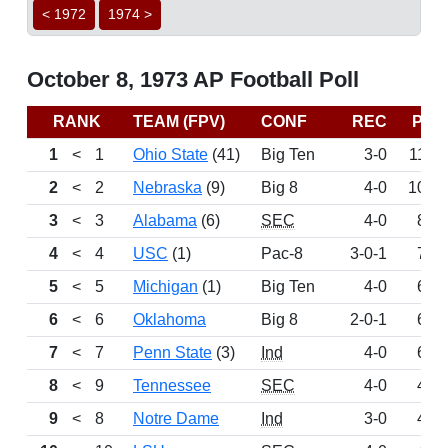
< 1972
1974 >
October 8, 1973 AP Football Poll
RANK
TEAM (FPV)
CONF
REC
PTS
1
<
1
Ohio State
(41)
Big Ten
3-0
1150
2
<
2
Nebraska
(9)
Big 8
4-0
1032
3
<
3
Alabama
(6)
SEC
4-0
876
4
<
4
USC
(1)
Pac-8
3-0-1
782
5
<
5
Michigan
(1)
Big Ten
4-0
697
6
<
6
Oklahoma
Big 8
2-0-1
632
7
<
7
Penn State
(3)
Ind
4-0
620
8
<
9
Tennessee
SEC
4-0
419
9
<
8
Notre Dame
Ind
3-0
417