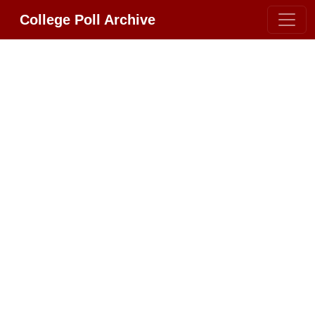
College Poll Archive