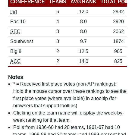
CONFERENCE
TEAMS
AVG RANK
TOTAL POINT
Ind
6
12.0
2932
Pac-10
4
8.0
2920
SEC
3
8.0
2062
Southwest
3
9.7
1874
Big 8
2
12.5
905
ACC
2
14.0
825
Notes
* = Received first place votes (non-AP rankings);
Hold the mouse cursor over these rankings to see the
first place votes (where available) in a tooltip (for
browsers that support tooltips)
Clicking on the team name will display the week-by-
week ranking for that team.
Polls from 1936-60 had 20 teams, 1961-67 had 10
teams, 1968-88 had 20 teams, and 1989-present had