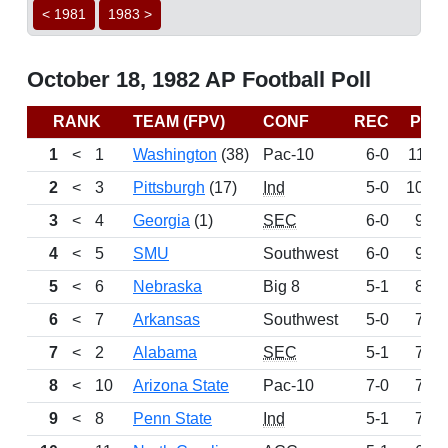
< 1981
1983 >
October 18, 1982 AP Football Poll
RANK
TEAM (FPV)
CONF
REC
PTS
1
<
1
Washington
(38)
Pac-10
6-0
1113
2
<
3
Pittsburgh
(17)
Ind
5-0
1050
3
<
4
Georgia
(1)
SEC
6-0
974
4
<
5
SMU
Southwest
6-0
925
5
<
6
Nebraska
Big 8
5-1
840
6
<
7
Arkansas
Southwest
5-0
791
7
<
2
Alabama
SEC
5-1
753
8
<
10
Arizona State
Pac-10
7-0
740
9
<
8
Penn State
Ind
5-1
717