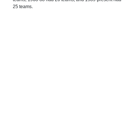
25 teams.