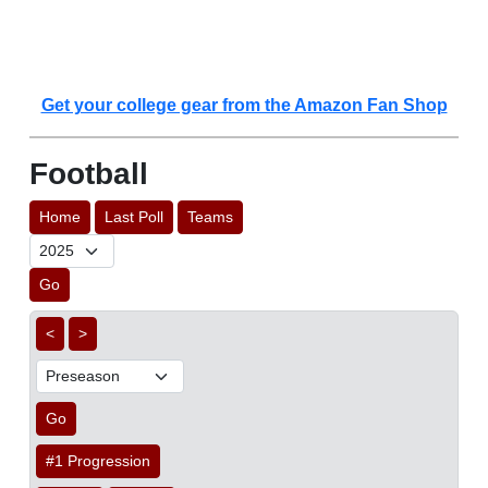
Get your college gear from the Amazon Fan Shop
Football
Home
Last Poll
Teams
Go
<
>
Go
#1 Progression