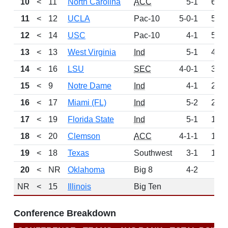
10
<
11
North Carolina
ACC
5-1
644
11
<
12
UCLA
Pac-10
5-0-1
559
12
<
14
USC
Pac-10
4-1
508
13
<
13
West Virginia
Ind
5-1
458
14
<
16
LSU
SEC
4-0-1
335
15
<
9
Notre Dame
Ind
4-1
272
16
<
17
Miami (FL)
Ind
5-2
241
17
<
19
Florida State
Ind
5-1
194
18
<
20
Clemson
ACC
4-1-1
181
19
<
18
Texas
Southwest
3-1
158
20
<
NR
Oklahoma
Big 8
4-2
65
NR
<
15
Illinois
Big Ten
0
Conference Breakdown