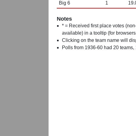
Big 6
1
19.
Notes
* = Received first place votes (no
available) in a tooltip (for browsers
Clicking on the team name will dis
Polls from 1936-60 had 20 teams,