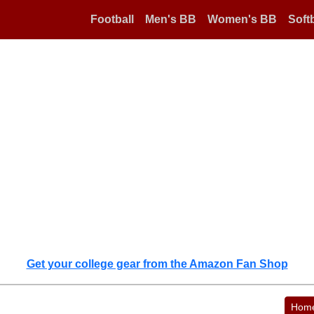
Football
Men's BB
Women's BB
Softb
Get your college gear from the Amazon Fan Shop
Hom