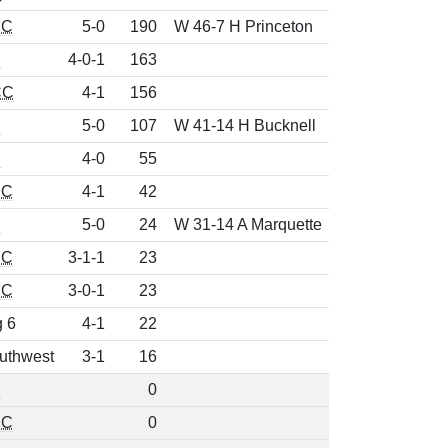
EC
5-0
190
W 46-7 H Princeton
d
4-0-1
163
CC
4-1
156
d
5-0
107
W 41-14 H Bucknell
d
4-0
55
EC
4-1
42
d
5-0
24
W 31-14 A Marquette
EC
3-1-1
23
EC
3-0-1
23
g 6
4-1
22
uthwest
3-1
16
d
0
EC
0