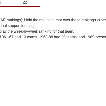
0
22
n-AP rankings); Hold the mouse cursor over these rankings to see
 that support tooltips)
play the week-by-week ranking for that team.
 1961-67 had 10 teams, 1968-88 had 20 teams, and 1989-prese