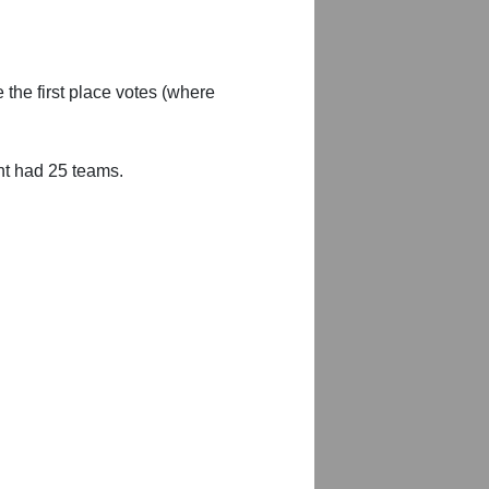
 the first place votes (where
nt had 25 teams.