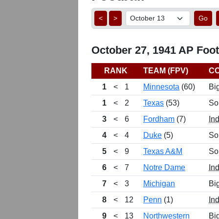
<
>
Go
October 27, 1941 AP Footb
RANK
TEAM (FPV)
C
1
<
1
Minnesota
(60)
Bi
1
<
2
Texas
(53)
So
3
<
6
Fordham
(7)
In
4
<
4
Duke
(5)
So
5
<
9
Texas A&M
So
6
<
7
Notre Dame
In
7
<
3
Michigan
Bi
8
<
12
Penn
(1)
In
9
<
13
Northwestern
Bi