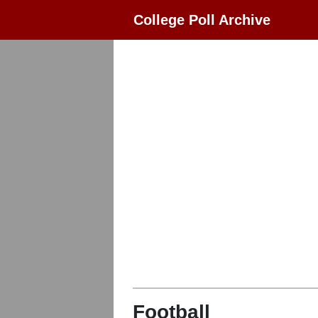
College Poll Archive
Football