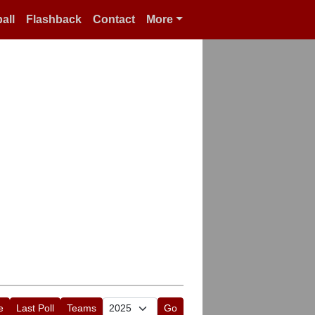
all
Flashback
Contact
More
e
Last Poll
Teams
Go