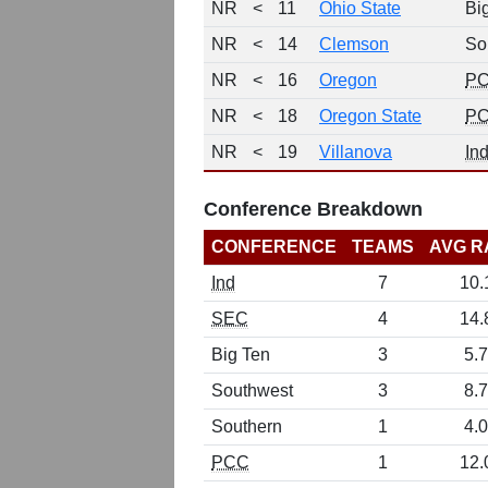
NR
<
11
Ohio State
Bi
NR
<
14
Clemson
So
NR
<
16
Oregon
P
NR
<
18
Oregon State
P
NR
<
19
Villanova
In
Conference Breakdown
CONFERENCE
TEAMS
AVG R
Ind
7
10.
SEC
4
14.
Big Ten
3
5.7
Southwest
3
8.7
Southern
1
4.0
PCC
1
12.