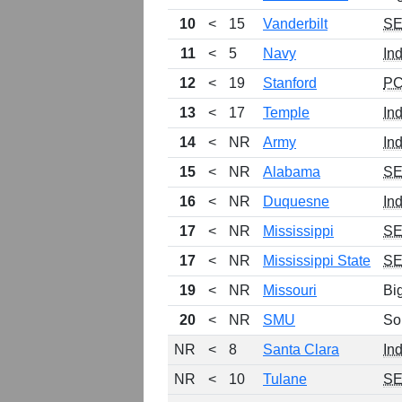
10
<
15
Vanderbilt
S
11
<
5
Navy
In
12
<
19
Stanford
P
13
<
17
Temple
In
14
<
NR
Army
In
15
<
NR
Alabama
S
16
<
NR
Duquesne
In
17
<
NR
Mississippi
S
17
<
NR
Mississippi State
S
19
<
NR
Missouri
Bi
20
<
NR
SMU
So
NR
<
8
Santa Clara
In
NR
<
10
Tulane
S