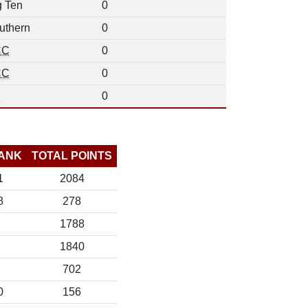
g Ten
0
uthern
0
CC
0
CC
0
d
0
ANK
TOTAL POINTS
1
2084
8
278
1788
1840
702
0
156