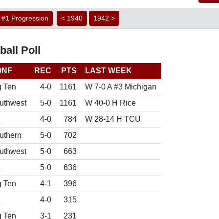
#1 Progression
< 1940
1942 >
all Poll
ONF
REC
PTS
LAST WEEK
g Ten
4-0
1161
W 7-0 A #3 Michigan
uthwest
5-0
1161
W 40-0 H Rice
d
4-0
784
W 28-14 H TCU
uthern
5-0
702
uthwest
5-0
663
d
5-0
636
g Ten
4-1
396
d
4-0
315
g Ten
3-1
231