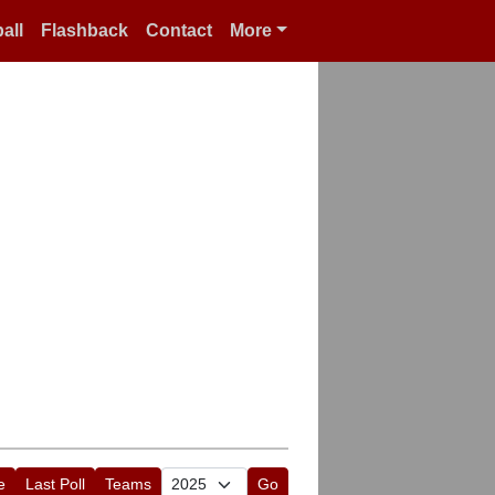
all
Flashback
Contact
More
e
Last Poll
Teams
Go