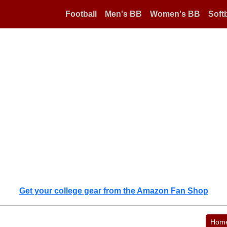
Football
Men's BB
Women's BB
Softb
Get your college gear from the Amazon Fan Shop
Hom