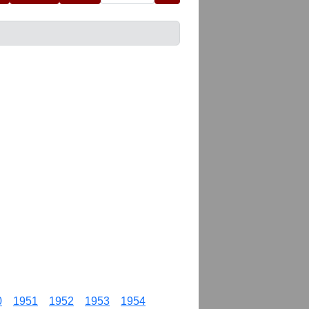
0
1951
1952
1953
1954