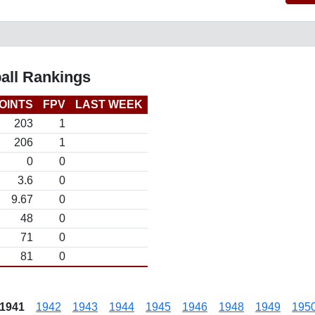
all Rankings
OINTS
FPV
LAST WEEK
203
1
206
1
0
0
3.6
0
9.67
0
48
0
71
0
81
0
1941
1942
1943
1944
1945
1946
1948
1949
195