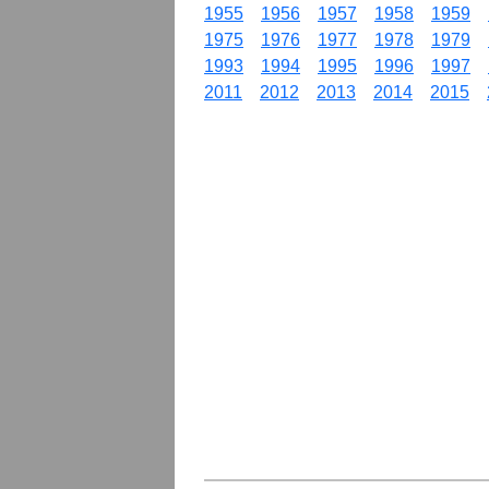
1955
1956
1957
1958
1959
1975
1976
1977
1978
1979
1993
1994
1995
1996
1997
2011
2012
2013
2014
2015