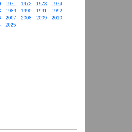
0
1971
1972
1973
1974
8
1989
1990
1991
1992
6
2007
2008
2009
2010
4
2025