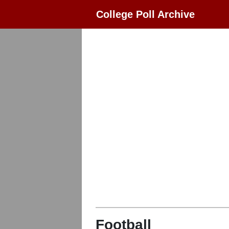
College Poll Archive
Football