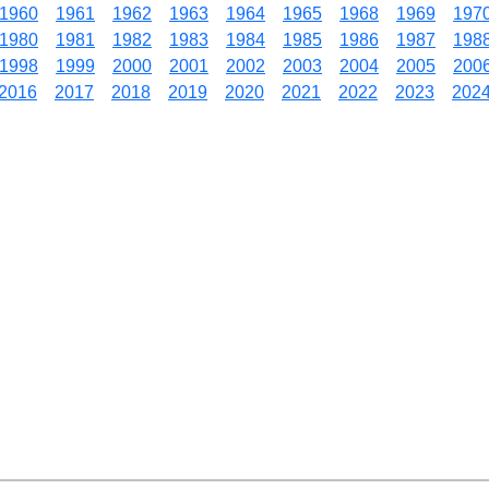
1960
1961
1962
1963
1964
1965
1968
1969
197
1980
1981
1982
1983
1984
1985
1986
1987
198
1998
1999
2000
2001
2002
2003
2004
2005
200
2016
2017
2018
2019
2020
2021
2022
2023
202