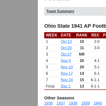
Team Summary
Ohio State 1941 AP Footb
WEEK
DATE
RANK
REC
P
1
Oct 13
10
2-0
2
Oct 20
11
3-0
3
Oct 27
NR
4
Nov 3
20
4-1
5
Nov 10
20
5-1
6
Nov 17
14
6-1
7
Nov 24
15
6-1-1
Final
Dec 1
13
6-1-1
Other Seasons
1936
1937
1938
1939
1940