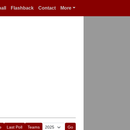
all
Flashback
Contact
More
e
Last Poll
Teams
Go