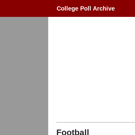
College Poll Archive
Football