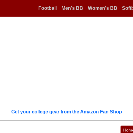
Football
Men's BB
Women's BB
Softb
Get your college gear from the Amazon Fan Shop
Hom