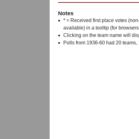
Notes
* = Received first place votes (no
available) in a tooltip (for browsers
Clicking on the team name will dis
Polls from 1936-60 had 20 teams,