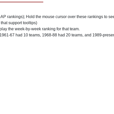
n-AP rankings); Hold the mouse cursor over these rankings to see
 that support tooltips)
play the week-by-week ranking for that team.
 1961-67 had 10 teams, 1968-88 had 20 teams, and 1989-prese