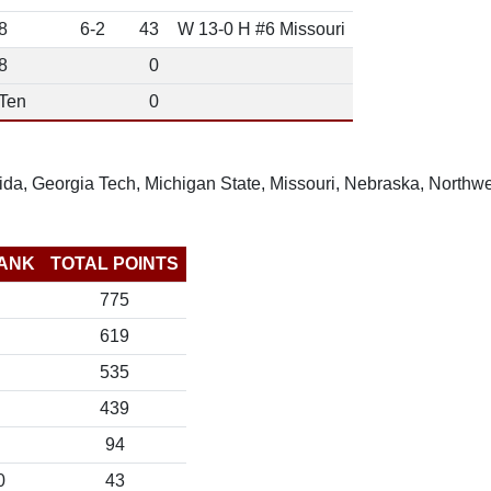
8
6-2
43
W 13-0 H #6 Missouri
8
0
 Ten
0
rida, Georgia Tech, Michigan State, Missouri, Nebraska, Northw
ANK
TOTAL POINTS
775
619
535
439
94
0
43