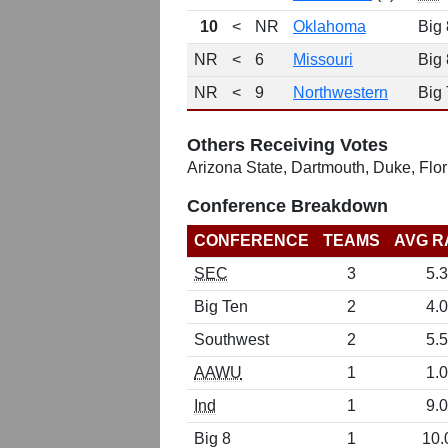
10
<
NR
Oklahoma
Big 
NR
<
6
Missouri
Big 
NR
<
9
Northwestern
Big
Others Receiving Votes
Arizona State, Dartmouth, Duke, Flo
Conference Breakdown
CONFERENCE
TEAMS
AVG R
SEC
3
5.3
Big Ten
2
4.0
Southwest
2
5.5
AAWU
1
1.0
Ind
1
9.0
Big 8
1
10.