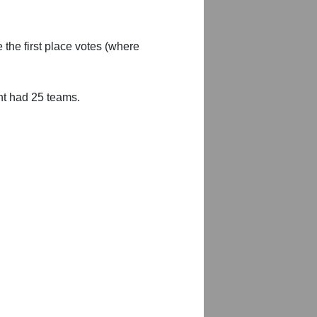
 the first place votes (where
nt had 25 teams.