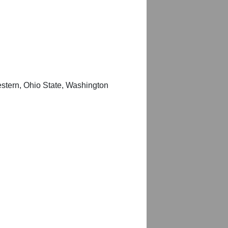
estern, Ohio State, Washington