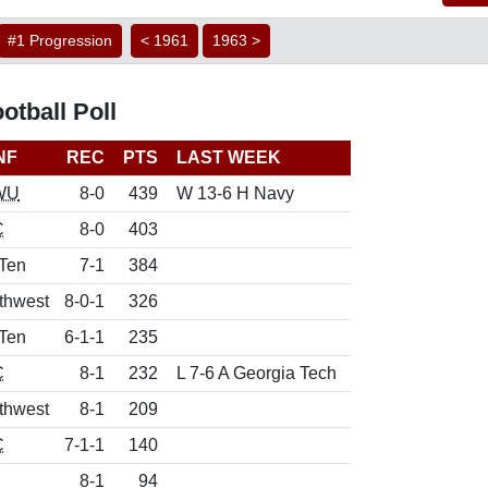
#1 Progression
< 1961
1963 >
tball Poll
NF
REC
PTS
LAST WEEK
WU
8-0
439
W 13-6 H Navy
C
8-0
403
 Ten
7-1
384
thwest
8-0-1
326
 Ten
6-1-1
235
C
8-1
232
L 7-6 A Georgia Tech
thwest
8-1
209
C
7-1-1
140
8-1
94