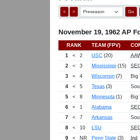
<
>
Go
November 19, 1962 AP Foo
RANK
TEAM (FPV)
CO
1
<
2
USC
(20)
AA
2
<
3
Mississippi
(15)
SE
3
<
4
Wisconsin
(7)
Big
4
<
5
Texas
(3)
Sou
5
<
8
Minnesota
(1)
Big
6
<
1
Alabama
SE
7
<
7
Arkansas
Sou
8
<
10
LSU
SE
9
<
NR
Penn State
(3)
Ind