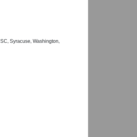
 USC, Syracuse, Washington,