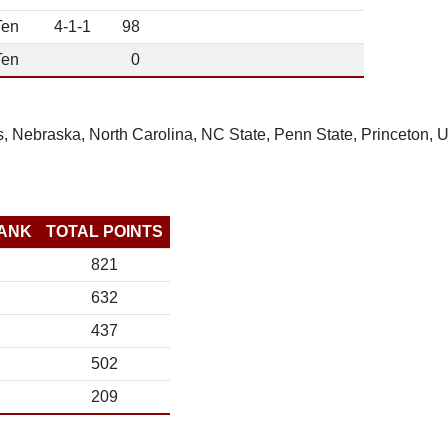
Ten
4-1-1
98
Ten
0
, Nebraska, North Carolina, NC State, Penn State, Princeton,
ANK
TOTAL POINTS
821
632
437
502
209