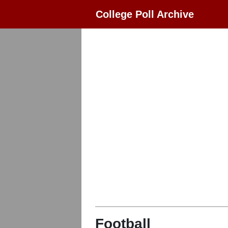
College Poll Archive
Football