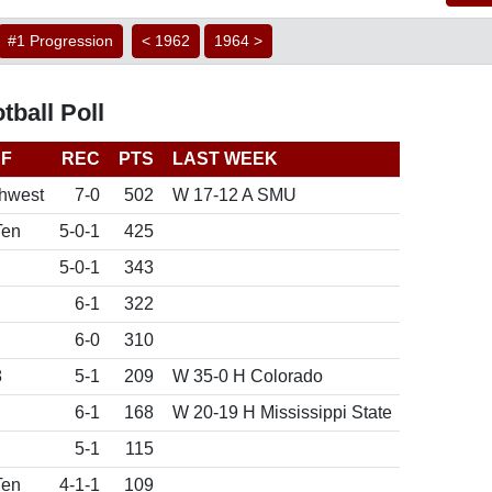
#1 Progression
< 1962
1964 >
ball Poll
F
REC
PTS
LAST WEEK
hwest
7-0
502
W 17-12 A SMU
Ten
5-0-1
425
5-0-1
343
6-1
322
6-0
310
8
5-1
209
W 35-0 H Colorado
6-1
168
W 20-19 H Mississippi State
5-1
115
Ten
4-1-1
109