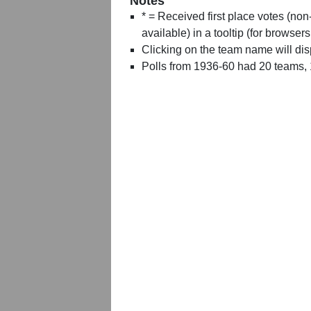
Notes
* = Received first place votes (no
available) in a tooltip (for browsers
Clicking on the team name will dis
Polls from 1936-60 had 20 teams,