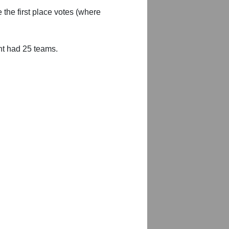
 the first place votes (where
nt had 25 teams.