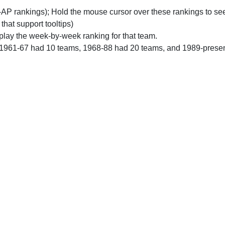
n-AP rankings); Hold the mouse cursor over these rankings to see
 that support tooltips)
play the week-by-week ranking for that team.
 1961-67 had 10 teams, 1968-88 had 20 teams, and 1989-prese