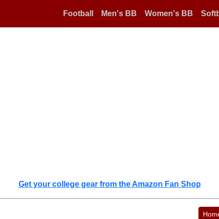
Football
Men's BB
Women's BB
Softb
Get your college gear from the Amazon Fan Shop
Hom