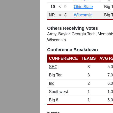
10
<
9
Ohio State
Big 
NR
<
8
Wisconsin
Big 
Others Receiving Votes
Army, Baylor, Georgia Tech, Memphis
Wisconsin
Conference Breakdown
CONFERENCE
TEAMS
AVG R
SEC
3
5.0
Big Ten
3
7.0
Ind
2
6.0
Southwest
1
1.0
Big 8
1
6.0