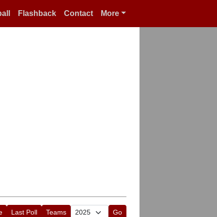
all
Flashback
Contact
More
e
Last Poll
Teams
Go