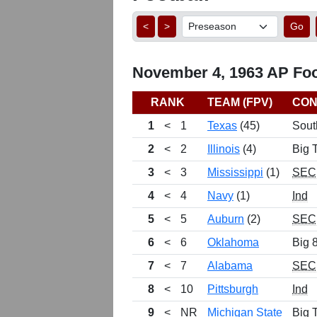
<
>
Go
November 4, 1963 AP Foot
RANK
TEAM (FPV)
CON
1
<
1
Texas
(45)
Sout
2
<
2
Illinois
(4)
Big 
3
<
3
Mississippi
(1)
SEC
4
<
4
Navy
(1)
Ind
5
<
5
Auburn
(2)
SEC
6
<
6
Oklahoma
Big 
7
<
7
Alabama
SEC
8
<
10
Pittsburgh
Ind
9
<
NR
Michigan State
Big 