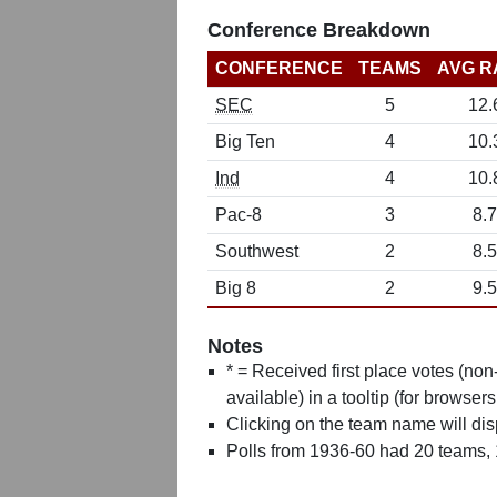
Conference Breakdown
CONFERENCE
TEAMS
AVG R
SEC
5
12.
Big Ten
4
10.
Ind
4
10.
Pac-8
3
8.7
Southwest
2
8.5
Big 8
2
9.5
Notes
* = Received first place votes (no
available) in a tooltip (for browsers
Clicking on the team name will dis
Polls from 1936-60 had 20 teams,