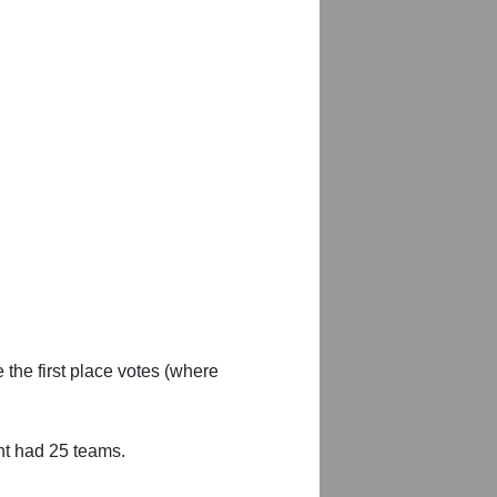
 the first place votes (where
nt had 25 teams.