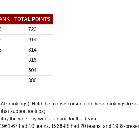
ANK
TOTAL POINTS
6
722
3
914
8
814
816
504
386
n-AP rankings); Hold the mouse cursor over these rankings to see
 that support tooltips)
play the week-by-week ranking for that team.
 1961-67 had 10 teams, 1968-88 had 20 teams, and 1989-prese