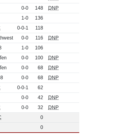
0-0
148
DNP
1-0
136
C
0-0-1
118
thwest
0-0
116
DNP
8
1-0
106
Ten
0-0
100
DNP
Ten
0-0
68
DNP
-8
0-0
68
DNP
C
0-0-1
62
0-0
42
DNP
C
0-0
32
DNP
C
0
0