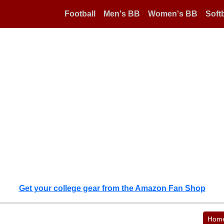
Football
Men's BB
Women's BB
Softb
Get your college gear from the Amazon Fan Shop
Hom