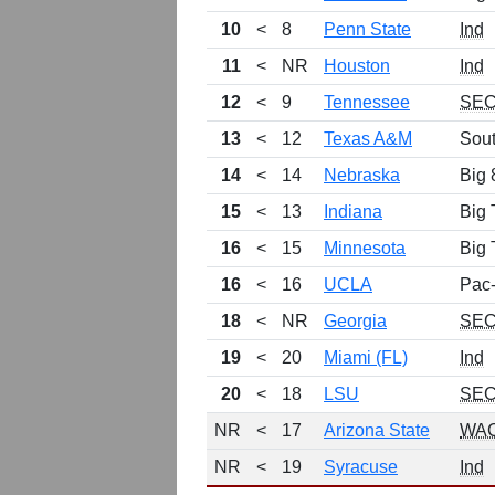
10
<
8
Penn State
Ind
11
<
NR
Houston
Ind
12
<
9
Tennessee
SE
13
<
12
Texas A&M
Sou
14
<
14
Nebraska
Big 
15
<
13
Indiana
Big 
16
<
15
Minnesota
Big 
16
<
16
UCLA
Pac
18
<
NR
Georgia
SE
19
<
20
Miami (FL)
Ind
20
<
18
LSU
SE
NR
<
17
Arizona State
WA
NR
<
19
Syracuse
Ind