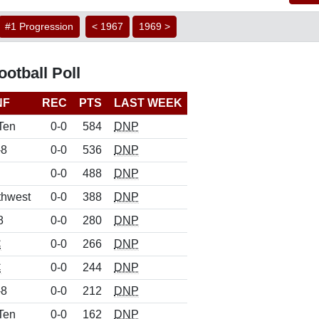
#1 Progression
< 1967
1969 >
otball Poll
NF
REC
PTS
LAST WEEK
Ten
0-0
584
DNP
-8
0-0
536
DNP
0-0
488
DNP
thwest
0-0
388
DNP
8
0-0
280
DNP
C
0-0
266
DNP
C
0-0
244
DNP
-8
0-0
212
DNP
Ten
0-0
162
DNP