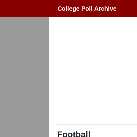
College Poll Archive
Football