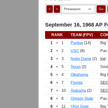
<
>
Go
September 16, 1968 AP Fo
RANK
TEAM (FPV)
CO
1
<
1
Purdue
(14)
Big 
2
<
2
USC
(8)
Pac
3
<
3
Notre Dame
(2)
Ind
4
<
5
Texas
(2)
Sou
5
<
4
Oklahoma
Big 
6
<
7
Florida
SE
7
<
10
Alabama
(2)
SE
8
<
6
Oregon State
Pac
9
<
11
Ohio State
Big 