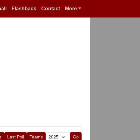
all
Flashback
Contact
More
e
Last Poll
Teams
Go