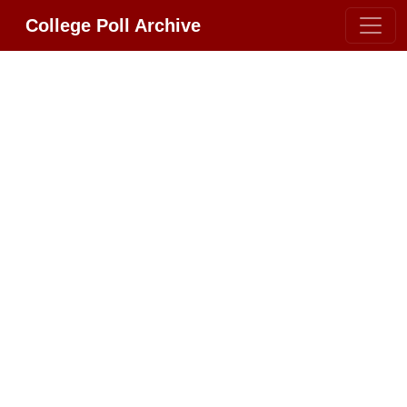
College Poll Archive