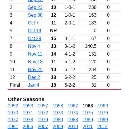
2
Sep 23
10
1-0-1
238
0
3
Sep 30
12
1-0-1
163
0
4
Oct 7
11
2-0-1
183
0
5
Oct 14
NR
0
0
7
Oct 28
15
3-1-1
67
0
8
Nov 4
13
3-1-2
140.5
0
9
Nov 11
14
4-1-2
131
0
10
Nov 18
11
5-1-2
120
0
11
Nov 25
10
6-1-2
234
0
12
Dec 2
18
6-2-2
25
0
Final
Jan 4
18
6-2-2
31
0
Other Seasons
1952
1953
1957
1958
1967
1968
1969
1970
1971
1972
1973
1974
1975
1976
1977
1978
1979
1980
1988
1989
1990
1991
2006
2007
2009
2010
2011
2012