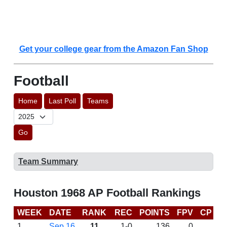
Get your college gear from the Amazon Fan Shop
Football
Home
Last Poll
Teams
Go
Team Summary
Houston 1968 AP Football Rankings
WEEK
DATE
RANK
REC
POINTS
FPV
CP
L
1
Sep 16
11
1-0
136
0