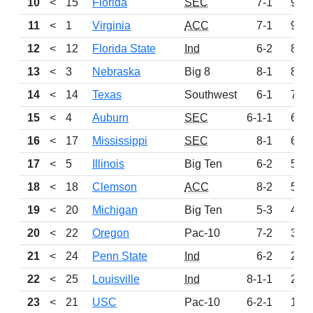
10
<
15
Florida
SEC
7-1
949
11
<
1
Virginia
ACC
7-1
924
12
<
12
Florida State
Ind
6-2
845
13
<
3
Nebraska
Big 8
8-1
818
14
<
14
Texas
Southwest
6-1
782
15
<
4
Auburn
SEC
6-1-1
650
16
<
17
Mississippi
SEC
8-1
600
17
<
5
Illinois
Big Ten
6-2
568
18
<
18
Clemson
ACC
8-2
509
19
<
20
Michigan
Big Ten
5-3
438
20
<
22
Oregon
Pac-10
7-2
362
21
<
24
Penn State
Ind
6-2
279
22
<
25
Louisville
Ind
8-1-1
224
23
<
21
USC
Pac-10
6-2-1
148