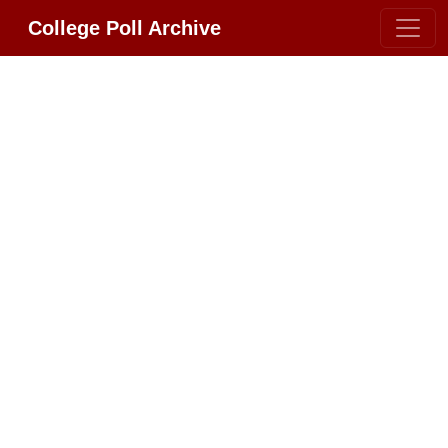
College Poll Archive