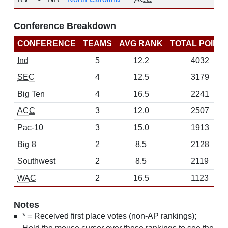
Conference Breakdown
CONFERENCE
TEAMS
AVG RANK
TOTAL POINT
Ind
5
12.2
4032
SEC
4
12.5
3179
Big Ten
4
16.5
2241
ACC
3
12.0
2507
Pac-10
3
15.0
1913
Big 8
2
8.5
2128
Southwest
2
8.5
2119
WAC
2
16.5
1123
Notes
* = Received first place votes (non-AP rankings);