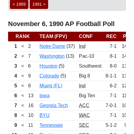
< 1989
1991 >
November 6, 1990 AP Football Poll
RANK
TEAM (FPV)
CONF
REC
PTS
1
<
2
Notre Dame
(37)
Ind
7-1
1456
2
<
7
Washington
(13)
Pac-10
8-1
1403
3
<
6
Houston
(5)
Southwest
8-0
1337
4
<
9
Colorado
(5)
Big 8
8-1-1
1310
5
<
8
Miami (FL)
Ind
6-2
1228
6
<
13
Iowa
Big Ten
7-1
1129
7
<
16
Georgia Tech
ACC
7-0-1
1074
8
<
10
BYU
WAC
7-1
1039
9
<
11
Tennessee
SEC
5-1-2
980