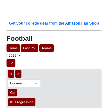
Get your college gear from the Amazon Fan Shop
Football
Home
Last Poll
Teams
Go
<
>
Go
#1 Progression