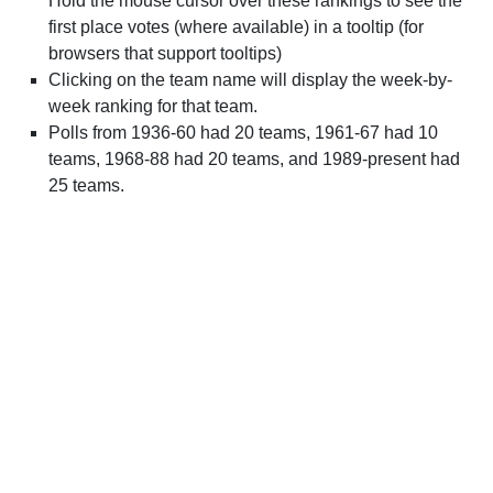
Hold the mouse cursor over these rankings to see the
first place votes (where available) in a tooltip (for
browsers that support tooltips)
Clicking on the team name will display the week-by-
week ranking for that team.
Polls from 1936-60 had 20 teams, 1961-67 had 10
teams, 1968-88 had 20 teams, and 1989-present had
25 teams.