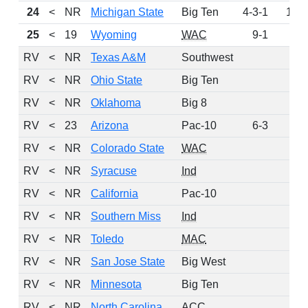
24
<
NR
Michigan State
Big Ten
4-3-1
106
25
<
19
Wyoming
WAC
9-1
84
RV
<
NR
Texas A&M
Southwest
73
RV
<
NR
Ohio State
Big Ten
71
RV
<
NR
Oklahoma
Big 8
36
RV
<
23
Arizona
Pac-10
6-3
19
RV
<
NR
Colorado State
WAC
18
RV
<
NR
Syracuse
Ind
17
RV
<
NR
California
Pac-10
13
RV
<
NR
Southern Miss
Ind
4
RV
<
NR
Toledo
MAC
3
RV
<
NR
San Jose State
Big West
2
RV
<
NR
Minnesota
Big Ten
1
RV
<
NR
North Carolina
ACC
1