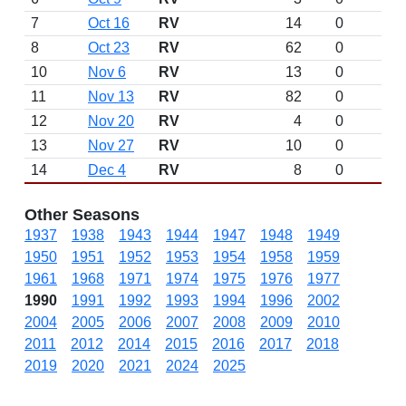
7
Oct 16
RV
14
0
8
Oct 23
RV
62
0
10
Nov 6
RV
13
0
11
Nov 13
RV
82
0
12
Nov 20
RV
4
0
13
Nov 27
RV
10
0
14
Dec 4
RV
8
0
Other Seasons
1937
1938
1943
1944
1947
1948
1949
1950
1951
1952
1953
1954
1958
1959
1961
1968
1971
1974
1975
1976
1977
1990
1991
1992
1993
1994
1996
2002
2004
2005
2006
2007
2008
2009
2010
2011
2012
2014
2015
2016
2017
2018
2019
2020
2021
2024
2025