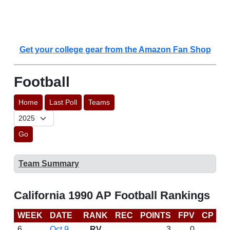
Get your college gear from the Amazon Fan Shop
Football
Home
Last Poll
Teams
Go
Team Summary
California 1990 AP Football Rankings
WEEK
DATE
RANK
REC
POINTS
FPV
CP
L
6
Oct 9
RV
3
0