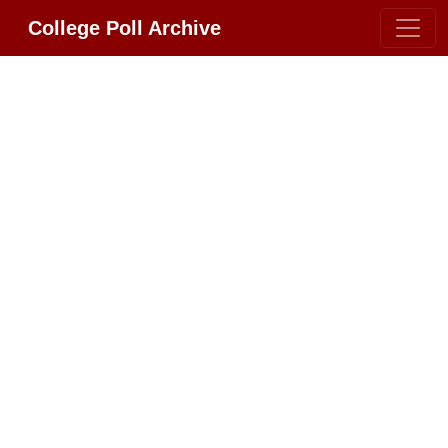
College Poll Archive