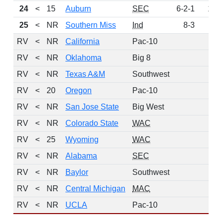
24
<
15
Auburn
SEC
6-2-1
172
25
<
NR
Southern Miss
Ind
8-3
85
RV
<
NR
California
Pac-10
82
RV
<
NR
Oklahoma
Big 8
69
RV
<
NR
Texas A&M
Southwest
58
RV
<
20
Oregon
Pac-10
21
RV
<
NR
San Jose State
Big West
16
RV
<
NR
Colorado State
WAC
15
RV
<
25
Wyoming
WAC
6
RV
<
NR
Alabama
SEC
5
RV
<
NR
Baylor
Southwest
2
RV
<
NR
Central Michigan
MAC
2
RV
<
NR
UCLA
Pac-10
1