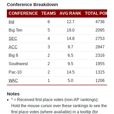
Conference Breakdown
CONFERENCE
TEAMS
AVG RANK
TOTAL POINT
Ind
6
12.7
4736
Big Ten
5
19.0
2095
SEC
4
14.8
2753
ACC
3
9.7
2847
Big 8
2
6.5
2316
Southwest
2
9.5
1955
Pac-10
2
14.5
1315
WAC
1
5.0
1206
Notes
* = Received first place votes (non-AP rankings);
Hold the mouse cursor over these rankings to see the
first place votes (where available) in a tooltip (for