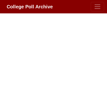
College Poll Archive