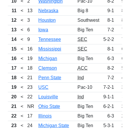
10
<
2
Washington
Pac-10
8-2
992
11
<
13
Nebraska
Big 8
9-1
897
12
<
3
Houston
Southwest
8-1
806
13
<
6
Iowa
Big Ten
7-2
749
14
<
9
Tennessee
SEC
5-2-2
725
15
<
16
Mississippi
SEC
8-1
693
16
<
19
Michigan
Big Ten
6-3
600
17
<
18
Clemson
ACC
8-2
576
18
<
21
Penn State
Ind
7-2
495
19
<
23
USC
Pac-10
7-2-1
323
20
<
22
Louisville
Ind
9-1-1
311
21
<
NR
Ohio State
Big Ten
6-2-1
304
22
<
17
Illinois
Big Ten
6-3
236
23
<
24
Michigan State
Big Ten
5-3-1
206