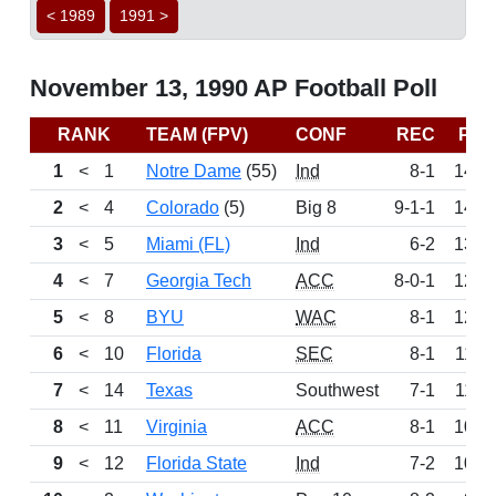
< 1989
1991 >
November 13, 1990 AP Football Poll
RANK
TEAM (FPV)
CONF
REC
PTS
1
<
1
Notre Dame
(55)
Ind
8-1
1495
2
<
4
Colorado
(5)
Big 8
9-1-1
1419
3
<
5
Miami (FL)
Ind
6-2
1349
4
<
7
Georgia Tech
ACC
8-0-1
1207
5
<
8
BYU
WAC
8-1
1206
6
<
10
Florida
SEC
8-1
1163
7
<
14
Texas
Southwest
7-1
1149
8
<
11
Virginia
ACC
8-1
1064
9
<
12
Florida State
Ind
7-2
1001