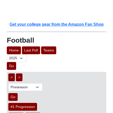
Get your college gear from the Amazon Fan Shop
Football
Home
Last Poll
Teams
Go
<
>
Go
#1 Progression