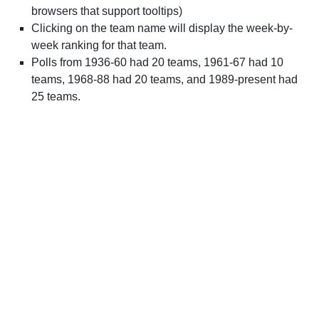
browsers that support tooltips)
Clicking on the team name will display the week-by-
week ranking for that team.
Polls from 1936-60 had 20 teams, 1961-67 had 10
teams, 1968-88 had 20 teams, and 1989-present had
25 teams.