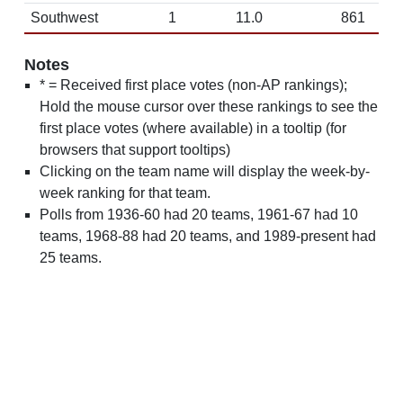
Southwest
1
11.0
861
Notes
* = Received first place votes (non-AP rankings);
Hold the mouse cursor over these rankings to see the
first place votes (where available) in a tooltip (for
browsers that support tooltips)
Clicking on the team name will display the week-by-
week ranking for that team.
Polls from 1936-60 had 20 teams, 1961-67 had 10
teams, 1968-88 had 20 teams, and 1989-present had
25 teams.