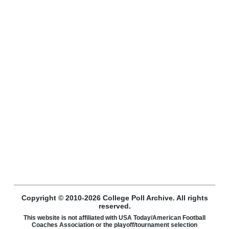
Copyright © 2010-2026 College Poll Archive. All rights
reserved.
This website is not affiliated with USA Today/American Football
Coaches Association or the playoff/tournament selection