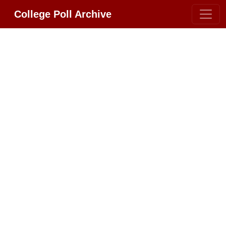
College Poll Archive