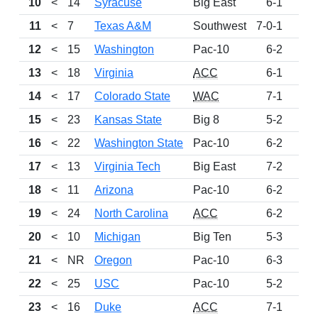
10
<
14
Syracuse
Big East
6-1
89
11
<
7
Texas A&M
Southwest
7-0-1
86
12
<
15
Washington
Pac-10
6-2
80
13
<
18
Virginia
ACC
6-1
74
14
<
17
Colorado State
WAC
7-1
72
15
<
23
Kansas State
Big 8
5-2
60
16
<
22
Washington State
Pac-10
6-2
56
17
<
13
Virginia Tech
Big East
7-2
51
18
<
11
Arizona
Pac-10
6-2
50
19
<
24
North Carolina
ACC
6-2
47
20
<
10
Michigan
Big Ten
5-3
43
21
<
NR
Oregon
Pac-10
6-3
37
22
<
25
USC
Pac-10
5-2
27
23
<
16
Duke
ACC
7-1
27