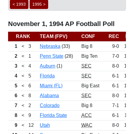
< 1993
1995 >
November 1, 1994 AP Football Poll
RANK
TEAM (FPV)
CONF
REC
PT
1
<
3
Nebraska
(33)
Big 8
9-0
152
2
<
1
Penn State
(28)
Big Ten
7-0
151
3
<
4
Auburn
(1)
SEC
8-0
142
4
<
5
Florida
SEC
6-1
132
5
<
6
Miami (FL)
Big East
6-1
126
6
<
8
Alabama
SEC
8-0
122
7
<
2
Colorado
Big 8
7-1
121
8
<
9
Florida State
ACC
6-1
116
9
<
12
Utah
WAC
8-0
103