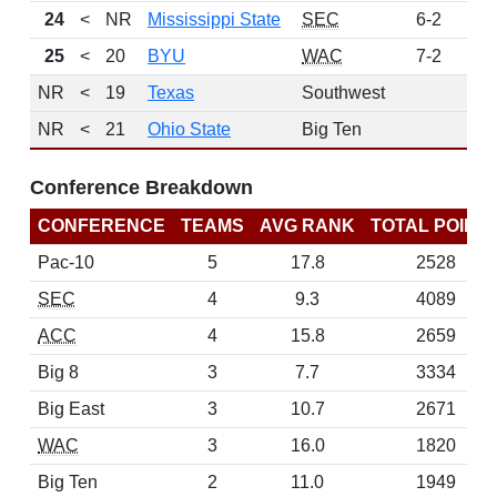
24
<
NR
Mississippi State
SEC
6-2
11
25
<
20
BYU
WAC
7-2
6
NR
<
19
Texas
Southwest
NR
<
21
Ohio State
Big Ten
Conference Breakdown
CONFERENCE
TEAMS
AVG RANK
TOTAL POINT
Pac-10
5
17.8
2528
SEC
4
9.3
4089
ACC
4
15.8
2659
Big 8
3
7.7
3334
Big East
3
10.7
2671
WAC
3
16.0
1820
Big Ten
2
11.0
1949