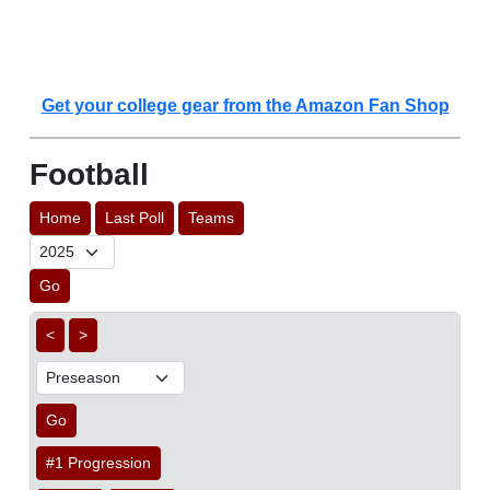
Get your college gear from the Amazon Fan Shop
Football
Home
Last Poll
Teams
Go
<
>
Go
#1 Progression