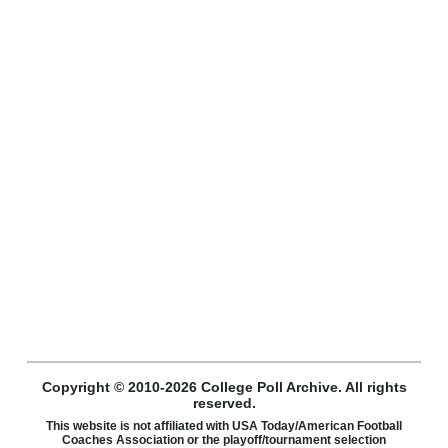
Copyright © 2010-2026 College Poll Archive. All rights
reserved.
This website is not affiliated with USA Today/American Football
Coaches Association or the playoff/tournament selection