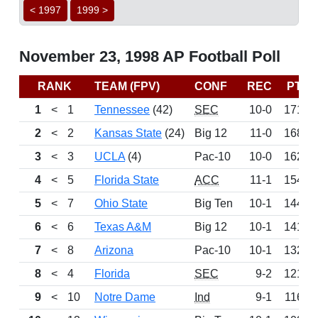
< 1997
1999 >
November 23, 1998 AP Football Poll
RANK
TEAM (FPV)
CONF
REC
PTS
1
<
1
Tennessee
(42)
SEC
10-0
1715
2
<
2
Kansas State
(24)
Big 12
11-0
1685
3
<
3
UCLA
(4)
Pac-10
10-0
1628
4
<
5
Florida State
ACC
11-1
1547
5
<
7
Ohio State
Big Ten
10-1
1446
6
<
6
Texas A&M
Big 12
10-1
1417
7
<
8
Arizona
Pac-10
10-1
1326
8
<
4
Florida
SEC
9-2
1217
9
<
10
Notre Dame
Ind
9-1
1165