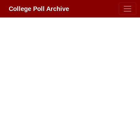
College Poll Archive