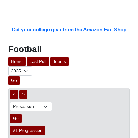
Get your college gear from the Amazon Fan Shop
Football
Home
Last Poll
Teams
Go
<
>
Go
#1 Progression