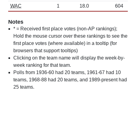
WAC
1
18.0
604
Notes
* = Received first place votes (non-AP rankings);
Hold the mouse cursor over these rankings to see the
first place votes (where available) in a tooltip (for
browsers that support tooltips)
Clicking on the team name will display the week-by-
week ranking for that team.
Polls from 1936-60 had 20 teams, 1961-67 had 10
teams, 1968-88 had 20 teams, and 1989-present had
25 teams.