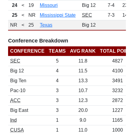
24
<
19
Missouri
Big 12
7-4
232
25
<
NR
Mississippi State
SEC
7-3
147
NR
<
25
Texas
Big 12
0
Conference Breakdown
CONFERENCE
TEAMS
AVG RANK
TOTAL POINT
SEC
5
11.8
4827
Big 12
4
11.5
4100
Big Ten
4
13.3
3491
Pac-10
3
10.7
3232
ACC
3
12.3
2872
Big East
3
20.0
1227
Ind
1
9.0
1165
CUSA
1
11.0
1000