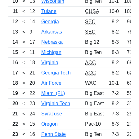
10
<
13
Wisconsin
Big Ten
10-1
1098
11
<
12
Tulane
CUSA
10-0
1000
12
<
14
Georgia
SEC
8-2
965
13
<
9
Arkansas
SEC
8-2
783
14
<
17
Nebraska
Big 12
8-3
766
15
<
11
Michigan
Big Ten
8-3
714
16
<
18
Virginia
ACC
8-2
698
17
<
21
Georgia Tech
ACC
8-2
627
18
<
20
Air Force
WAC
10-1
604
19
<
22
Miami (FL)
Big East
7-2
559
20
<
23
Virginia Tech
Big East
8-2
371
21
<
24
Syracuse
Big East
7-3
297
22
<
15
Oregon
Pac-10
8-3
278
23
<
16
Penn State
Big Ten
7-3
233