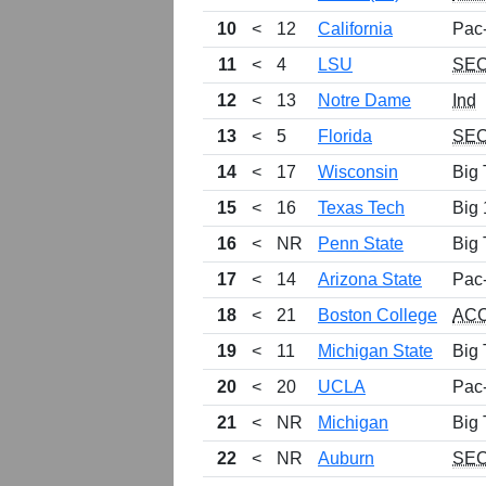
10
<
12
California
Pac
11
<
4
LSU
SE
12
<
13
Notre Dame
Ind
13
<
5
Florida
SE
14
<
17
Wisconsin
Big 
15
<
16
Texas Tech
Big 
16
<
NR
Penn State
Big 
17
<
14
Arizona State
Pac
18
<
21
Boston College
AC
19
<
11
Michigan State
Big 
20
<
20
UCLA
Pac
21
<
NR
Michigan
Big 
22
<
NR
Auburn
SE