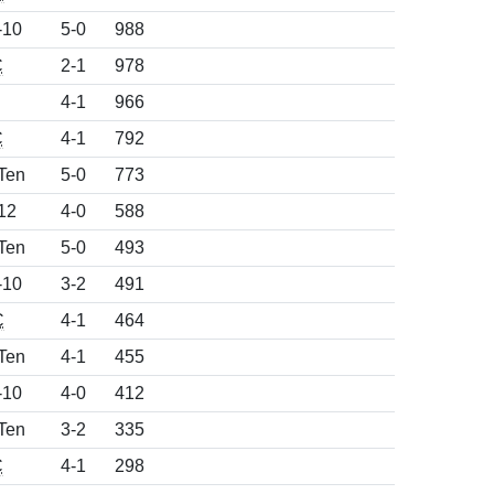
-10
5-0
988
C
2-1
978
4-1
966
C
4-1
792
Ten
5-0
773
12
4-0
588
Ten
5-0
493
-10
3-2
491
C
4-1
464
Ten
4-1
455
-10
4-0
412
Ten
3-2
335
C
4-1
298