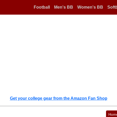
Football
Men's BB
Women's BB
Softb
Get your college gear from the Amazon Fan Shop
Hom