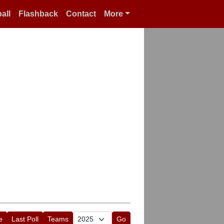
all
Flashback
Contact
More
e
Last Poll
Teams
Go