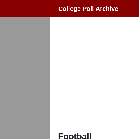
College Poll Archive
Football