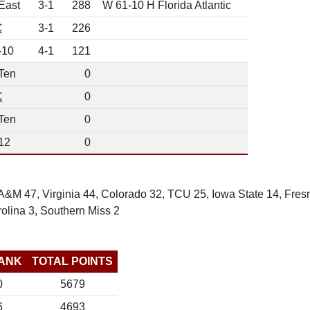
East
3-1
288
W 61-10 H Florida Atlantic
C
3-1
226
-10
4-1
121
Ten
0
C
0
Ten
0
12
0
&M 47, Virginia 44, Colorado 32, TCU 25, Iowa State 14, Fresn
olina 3, Southern Miss 2
ANK
TOTAL POINTS
0
5679
6
4693