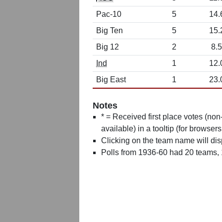
Pac-10
5
14.
Big Ten
5
15.
Big 12
2
8.5
Ind
1
12.
Big East
1
23.
Notes
* = Received first place votes (no
available) in a tooltip (for browsers
Clicking on the team name will dis
Polls from 1936-60 had 20 teams,