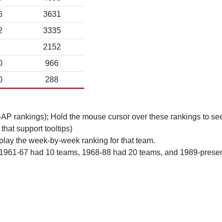
6
3631
2
3335
2152
0
966
0
288
n-AP rankings); Hold the mouse cursor over these rankings to see
 that support tooltips)
play the week-by-week ranking for that team.
 1961-67 had 10 teams, 1968-88 had 20 teams, and 1989-prese