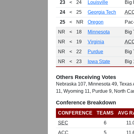
23
<
24
Louisville
Big 
24
<
25
Georgia Tech
AC
25
<
NR
Oregon
Pac
NR
<
18
Minnesota
Big 
NR
<
19
Virginia
AC
NR
<
22
Purdue
Big 
NR
<
23
Iowa State
Big 
Others Receiving Votes
Nebraska 107, Minnesota 49, Texas A
11, Wyoming 11, Purdue 9, North Car
Conference Breakdown
CONFERENCE
TEAMS
AVG R
SEC
6
11.
ACC
5
11.