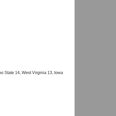
o State 14, West Virginia 13, Iowa