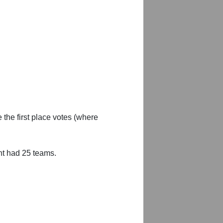
 the first place votes (where
nt had 25 teams.