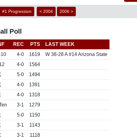
#1 Progression
< 2004
2006 >
ll Poll
NF
REC
PTS
LAST WEEK
-10
4-0
1619
W 38-28 A #14 Arizona State
12
4-0
1564
C
5-0
1494
C
4-0
1391
C
4-0
1318
Ten
3-1
1279
C
5-0
1150
C
3-1
1143
C
3-1
1118