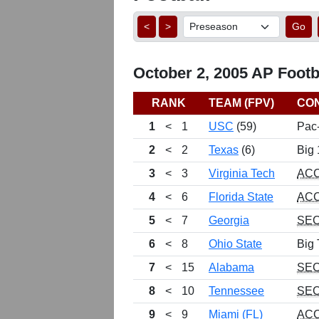
<
>
Go
October 2, 2005 AP Footba
RANK
TEAM (FPV)
CO
1
<
1
USC
(59)
Pac
2
<
2
Texas
(6)
Big 
3
<
3
Virginia Tech
AC
4
<
6
Florida State
AC
5
<
7
Georgia
SE
6
<
8
Ohio State
Big 
7
<
15
Alabama
SE
8
<
10
Tennessee
SE
9
<
9
Miami (FL)
AC