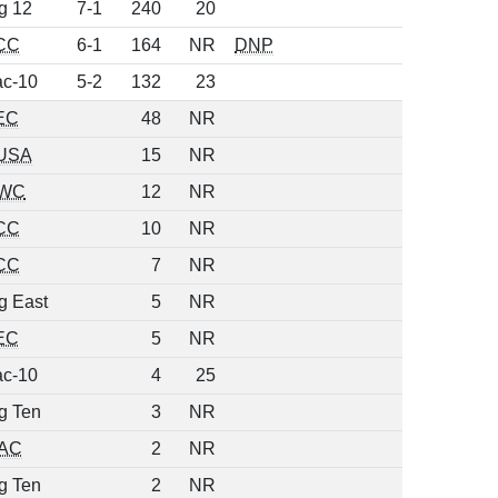
g 12
7-1
240
20
CC
6-1
164
NR
DNP
c-10
5-2
132
23
EC
48
NR
USA
15
NR
WC
12
NR
CC
10
NR
CC
7
NR
g East
5
NR
EC
5
NR
c-10
4
25
g Ten
3
NR
AC
2
NR
g Ten
2
NR