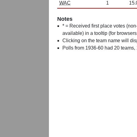
WAC
1
15.
Notes
* = Received first place votes (no
available) in a tooltip (for browsers
Clicking on the team name will dis
Polls from 1936-60 had 20 teams,