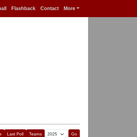
all
Flashback
Contact
More
e
Last Poll
Teams
Go