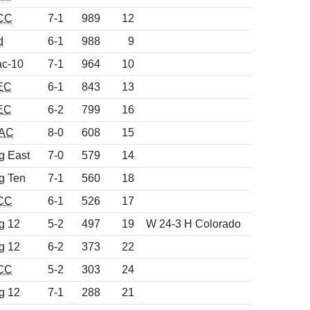
CC
7-1
989
12
d
6-1
988
9
c-10
7-1
964
10
EC
6-1
843
13
EC
6-2
799
16
AC
8-0
608
15
g East
7-0
579
14
g Ten
7-1
560
18
CC
6-1
526
17
g 12
5-2
497
19
W 24-3 H Colorado
g 12
6-2
373
22
CC
5-2
303
24
g 12
7-1
288
21