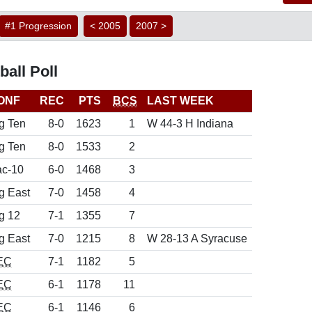
#1 Progression
< 2005
2007 >
all Poll
ONF
REC
PTS
BCS
LAST WEEK
g Ten
8-0
1623
1
W 44-3 H Indiana
g Ten
8-0
1533
2
c-10
6-0
1468
3
g East
7-0
1458
4
g 12
7-1
1355
7
g East
7-0
1215
8
W 28-13 A Syracuse
EC
7-1
1182
5
EC
6-1
1178
11
EC
6-1
1146
6