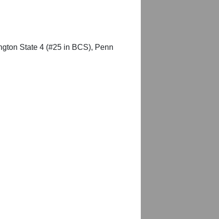
ington State 4 (#25 in BCS), Penn