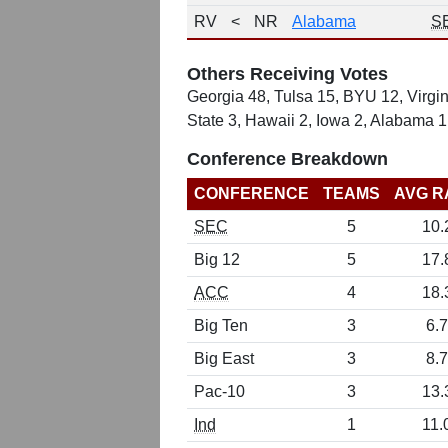
RV
<
NR
Alabama
S
Others Receiving Votes
Georgia 48, Tulsa 15, BYU 12, Virgin
State 3, Hawaii 2, Iowa 2, Alabama 1
Conference Breakdown
CONFERENCE
TEAMS
AVG R
SEC
5
10.
Big 12
5
17.
ACC
4
18.
Big Ten
3
6.7
Big East
3
8.7
Pac-10
3
13.
Ind
1
11.