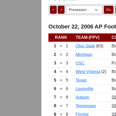
<
>
Go
October 22, 2006 AP Footb
RANK
TEAM (FPV)
C
1
<
1
Ohio State
(63)
Bi
2
<
2
Michigan
Bi
3
<
3
USC
Pa
4
<
4
West Virginia
(2)
Bi
5
<
5
Texas
Bi
6
<
6
Louisville
Bi
7
<
8
Auburn
S
8
<
7
Tennessee
S
9
<
9
Florida
S