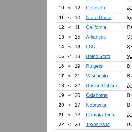
10
<
12
Clemson
A
11
<
10
Notre Dame
In
12
<
11
California
Pa
13
<
15
Arkansas
S
14
<
14
LSU
S
15
<
18
Boise State
W
16
<
19
Rutgers
Bi
17
<
21
Wisconsin
Bi
18
<
22
Boston College
A
19
<
20
Oklahoma
Bi
20
<
17
Nebraska
Bi
21
<
13
Georgia Tech
A
22
<
23
Texas A&M
Bi