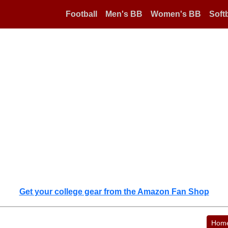
Football
Men's BB
Women's BB
Softb
Get your college gear from the Amazon Fan Shop
Hom