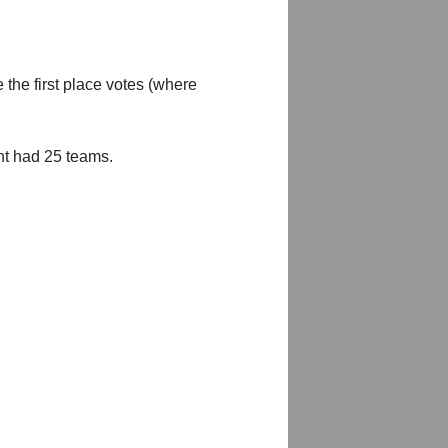
 the first place votes (where
nt had 25 teams.