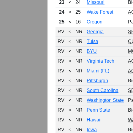
23
<
24
Missouri
Bi
24
<
25
Wake Forest
A
25
<
16
Oregon
Pa
RV
<
NR
Georgia
S
RV
<
NR
Tulsa
C
RV
<
NR
BYU
M
RV
<
NR
Virginia Tech
A
RV
<
NR
Miami (FL)
A
RV
<
NR
Pittsburgh
Bi
RV
<
NR
South Carolina
S
RV
<
NR
Washington State
Pa
RV
<
NR
Penn State
Bi
RV
<
NR
Hawaii
W
RV
<
NR
Iowa
Bi