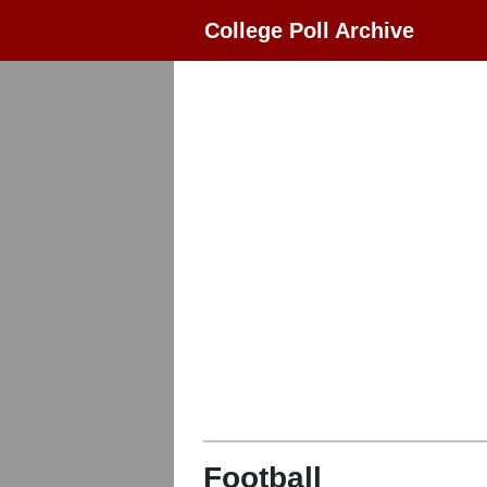
College Poll Archive
Football