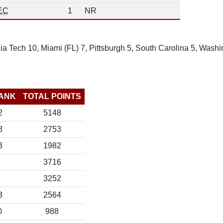
EC
1
NR
ia Tech 10, Miami (FL) 7, Pittsburgh 5, South Carolina 5, Wash
ANK
TOTAL POINTS
2
5148
8
2753
3
1982
3716
3252
3
2564
0
988