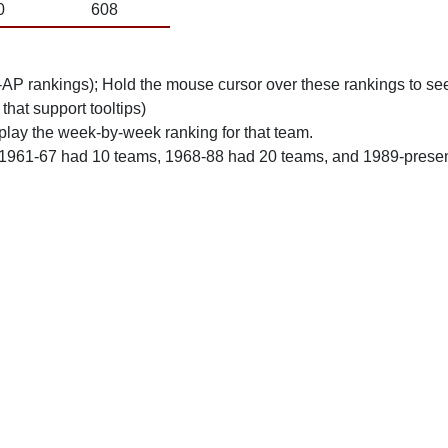
0
608
n-AP rankings); Hold the mouse cursor over these rankings to see
 that support tooltips)
play the week-by-week ranking for that team.
 1961-67 had 10 teams, 1968-88 had 20 teams, and 1989-prese