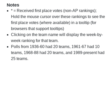
Notes
* = Received first place votes (non-AP rankings);
Hold the mouse cursor over these rankings to see the
first place votes (where available) in a tooltip (for
browsers that support tooltips)
Clicking on the team name will display the week-by-
week ranking for that team.
Polls from 1936-60 had 20 teams, 1961-67 had 10
teams, 1968-88 had 20 teams, and 1989-present had
25 teams.