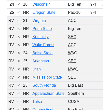
24
<
18
Wisconsin
Big Ten
9-4
202
25
<
NR
Oregon State
Pac-10
9-4
110
RV
<
21
Virginia
ACC
66
RV
<
NR
Penn State
Big Ten
61
RV
<
NR
Kentucky
SEC
57
RV
<
NR
Wake Forest
ACC
53
RV
<
24
Boise State
WAC
25
RV
<
25
Arkansas
SEC
13
RV
<
NR
Utah
MWC
9
RV
<
NR
Mississippi State
SEC
7
RV
<
23
South Florida
Big East
5
RV
<
NR
Appalachian State
Southern
5
RV
<
NR
Tulsa
CUSA
4
RV
<
NR
Connecticut
Big East
3