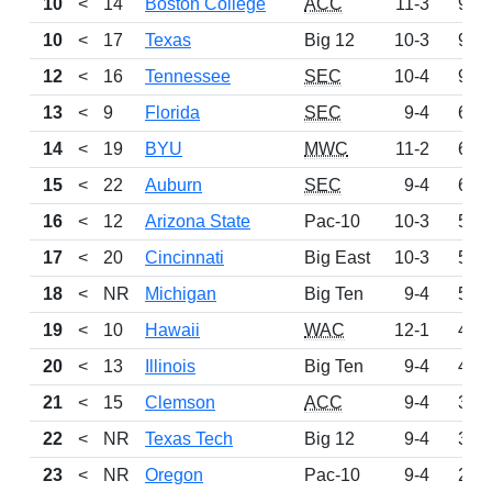
10
<
14
Boston College
ACC
11-3
962
10
<
17
Texas
Big 12
10-3
962
12
<
16
Tennessee
SEC
10-4
904
13
<
9
Florida
SEC
9-4
685
14
<
19
BYU
MWC
11-2
654
15
<
22
Auburn
SEC
9-4
648
16
<
12
Arizona State
Pac-10
10-3
587
17
<
20
Cincinnati
Big East
10-3
566
18
<
NR
Michigan
Big Ten
9-4
508
19
<
10
Hawaii
WAC
12-1
460
20
<
13
Illinois
Big Ten
9-4
443
21
<
15
Clemson
ACC
9-4
353
22
<
NR
Texas Tech
Big 12
9-4
308
23
<
NR
Oregon
Pac-10
9-4
253