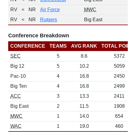
RV
<
NR
Air Force
MWC
2
RV
<
NR
Rutgers
Big East
2
Conference Breakdown
CONFERENCE
TEAMS
AVG RANK
TOTAL POINT
SEC
5
8.6
5372
Big 12
5
10.2
5059
Pac-10
4
16.8
2450
Big Ten
4
16.8
2499
ACC
3
13.3
2411
Big East
2
11.5
1908
MWC
1
14.0
654
WAC
1
19.0
460