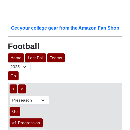
Get your college gear from the Amazon Fan Shop
Football
Home
Last Poll
Teams
Go
<
>
Go
#1 Progression