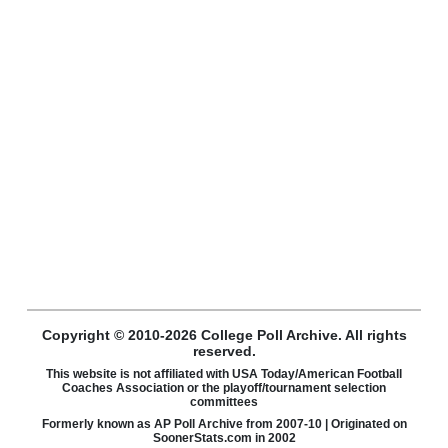
Copyright © 2010-2026 College Poll Archive. All rights
reserved.
This website is not affiliated with USA Today/American Football
Coaches Association or the playoff/tournament selection
committees
Formerly known as AP Poll Archive from 2007-10 | Originated on
SoonerStats.com in 2002