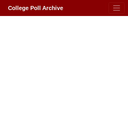
College Poll Archive