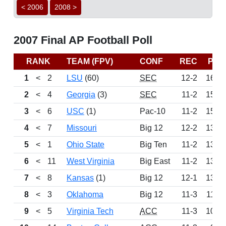
< 2006
2008 >
2007 Final AP Football Poll
RANK
TEAM (FPV)
CONF
REC
PTS
1
<
2
LSU
(60)
SEC
12-2
1620
2
<
4
Georgia
(3)
SEC
11-2
1515
3
<
6
USC
(1)
Pac-10
11-2
1500
4
<
7
Missouri
Big 12
12-2
1347
5
<
1
Ohio State
Big Ten
11-2
1346
6
<
11
West Virginia
Big East
11-2
1342
7
<
8
Kansas
(1)
Big 12
12-1
1303
8
<
3
Oklahoma
Big 12
11-3
1139
9
<
5
Virginia Tech
ACC
11-3
1096