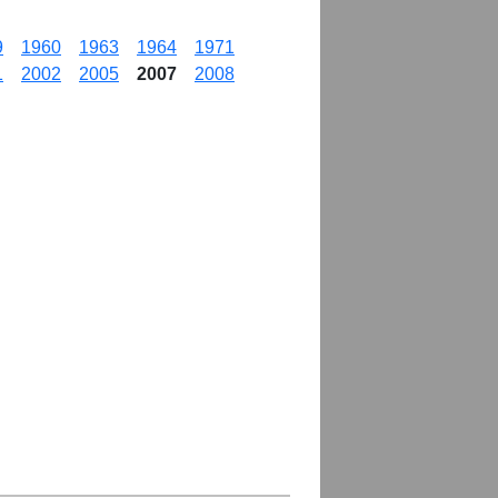
9
1960
1963
1964
1971
1
2002
2005
2007
2008