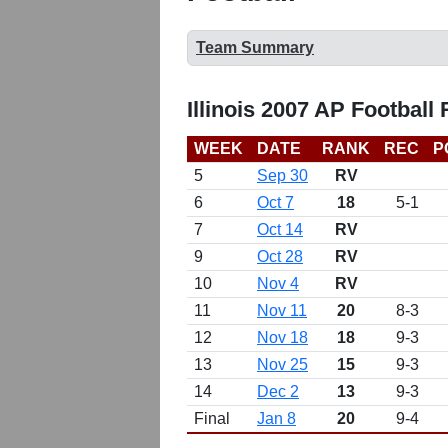
Team Summary
Illinois 2007 AP Football
WEEK
DATE
RANK
REC
P
5
Sep 30
RV
6
Oct 7
18
5-1
7
Oct 14
RV
9
Oct 28
RV
10
Nov 4
RV
11
Nov 11
20
8-3
12
Nov 18
18
9-3
13
Nov 25
15
9-3
14
Dec 2
13
9-3
Final
Jan 8
20
9-4