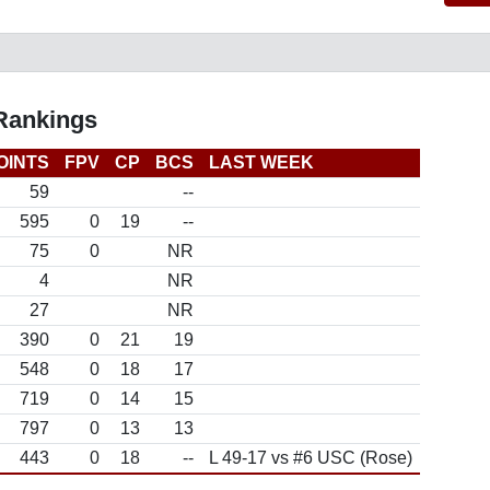
 Rankings
OINTS
FPV
CP
BCS
LAST WEEK
59
--
595
0
19
--
75
0
NR
4
NR
27
NR
390
0
21
19
548
0
18
17
719
0
14
15
797
0
13
13
443
0
18
--
L 49-17 vs #6 USC (Rose)