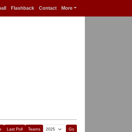
all
Flashback
Contact
More
e
Last Poll
Teams
Go