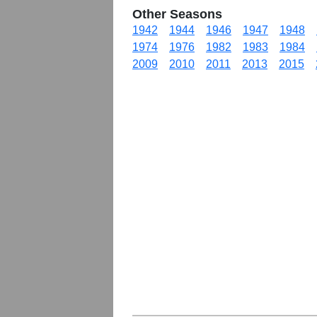
Other Seasons
1942
1944
1946
1947
1948
1974
1976
1982
1983
1984
2009
2010
2011
2013
2015