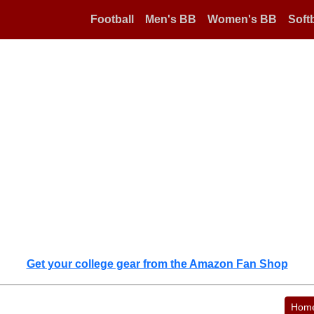
Football
Men's BB
Women's BB
Softb
Get your college gear from the Amazon Fan Shop
Hom