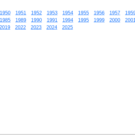
1950
1951
1952
1953
1954
1955
1956
1957
195
1985
1989
1990
1991
1994
1995
1999
2000
200
2019
2022
2023
2024
2025