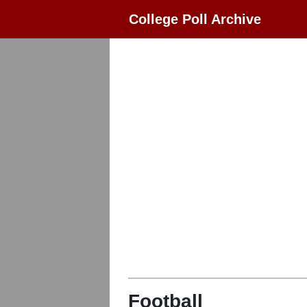
College Poll Archive
Football