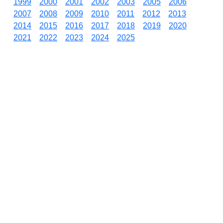
1999
2000
2001
2002
2003
2005
2006
2007
2008
2009
2010
2011
2012
2013
2014
2015
2016
2017
2018
2019
2020
2021
2022
2023
2024
2025