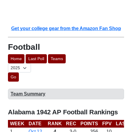
Get your college gear from the Amazon Fan Shop
Football
Home
Last Poll
Teams
Go
Team Summary
Alabama 1942 AP Football Rankings
WEEK
DATE
RANK
REC
POINTS
FPV
LAST 
1
Oct 12
4
3-0
356
10