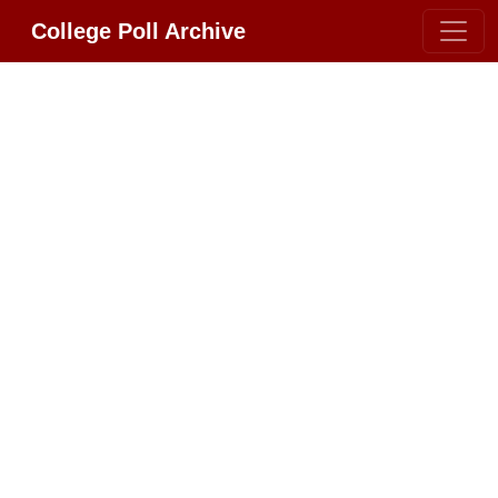
College Poll Archive