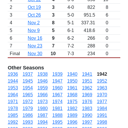
2
Oct 19
3
4-0
822
8
3
Oct 26
3
5-0
951.5
6
4
Nov 2
8
5-1
337.31
0
5
Nov 9
5
6-1
418.6
0
6
Nov 16
9
6-2
266
0
7
Nov 23
7
7-2
288
0
Final
Nov 30
10
7-3
234
0
Other Seasons
1936
1937
1938
1939
1940
1941
1942
1944
1945
1946
1947
1950
1951
1952
1953
1954
1959
1960
1961
1962
1963
1964
1965
1966
1967
1968
1969
1970
1971
1972
1973
1974
1975
1976
1977
1978
1979
1980
1981
1982
1983
1984
1985
1986
1987
1988
1989
1990
1991
1992
1993
1994
1995
1996
1997
1998