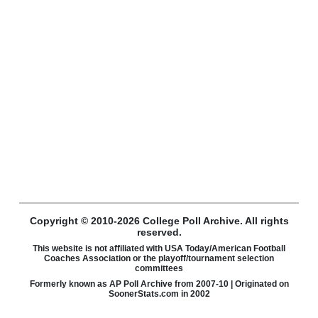
Copyright © 2010-2026 College Poll Archive. All rights
reserved.
This website is not affiliated with USA Today/American Football
Coaches Association or the playoff/tournament selection
committees
Formerly known as AP Poll Archive from 2007-10 | Originated on
SoonerStats.com in 2002