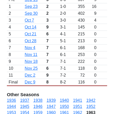
1
Sep 23
2
1-0
355
16
W 
2
Sep 30
2
2-0
402
9
W 
3
Oct 7
3
3-0
430
4
W 
4
Oct 14
9
3-1
145
0
L 
5
Oct 21
6
4-1
215
0
W 
6
Oct 28
7
5-1
213
0
W 
7
Nov 4
7
6-1
168
0
W 
8
Nov 11
7
6-1
253
0
D
9
Nov 18
7
7-1
222
0
W 
10
Nov 25
6
7-1
118
0
D
11
Dec 2
9
7-2
72
0
L 
Final
Dec 9
8
8-2
116
0
W 
Other Seasons
1936
1937
1938
1939
1940
1941
1942
1944
1945
1946
1947
1950
1951
1952
1953
1954
1959
1960
1961
1962
1963