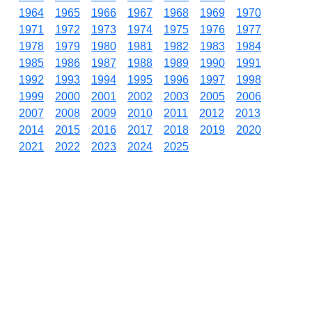
1964
1965
1966
1967
1968
1969
1970
1971
1972
1973
1974
1975
1976
1977
1978
1979
1980
1981
1982
1983
1984
1985
1986
1987
1988
1989
1990
1991
1992
1993
1994
1995
1996
1997
1998
1999
2000
2001
2002
2003
2005
2006
2007
2008
2009
2010
2011
2012
2013
2014
2015
2016
2017
2018
2019
2020
2021
2022
2023
2024
2025