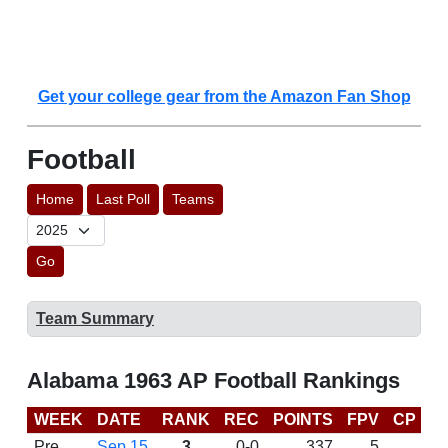
Get your college gear from the Amazon Fan Shop
Football
Home
Last Poll
Teams
Go
Team Summary
Alabama 1963 AP Football Rankings
WEEK
DATE
RANK
REC
POINTS
FPV
CP
L
Pre
Sep 15
3
0-0
337
5
D