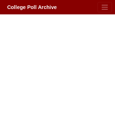
College Poll Archive