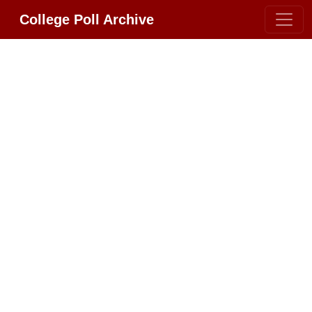
College Poll Archive