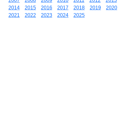
2007
2008
2009
2010
2011
2012
2013
2014
2015
2016
2017
2018
2019
2020
2021
2022
2023
2024
2025