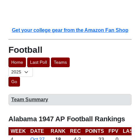
Get your college gear from the Amazon Fan Shop
Football
Home
Last Poll
Teams
Go
Team Summary
Alabama 1947 AP Football Rankings
WEEK
DATE
RANK
REC
POINTS
FPV
LAST 
4
Oct 27
18
4-2
33
0