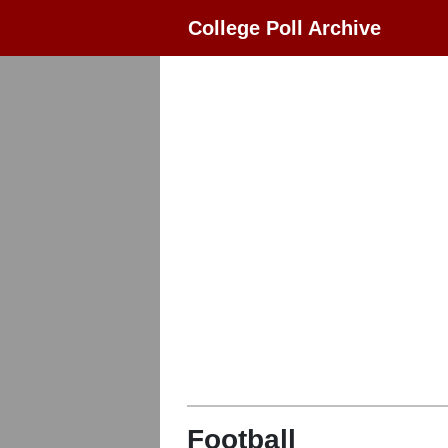
College Poll Archive
Football