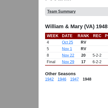
Team Summary
William & Mary (VA) 1948
WEEK
DATE
RANK
REC
P
4
Oct 25
RV
5
Nov 1
RV
8
Nov 22
20
5-2-2
Final
Nov 29
17
6-2-2
Other Seasons
1942
1946
1947
1948