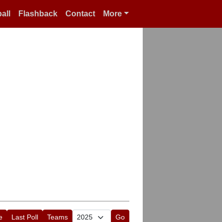
all
Flashback
Contact
More
e
Last Poll
Teams
Go