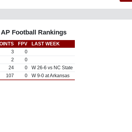
 AP Football Rankings
OINTS
FPV
LAST WEEK
3
0
2
0
24
0
W 26-6 vs NC State
107
0
W 9-0 at Arkansas