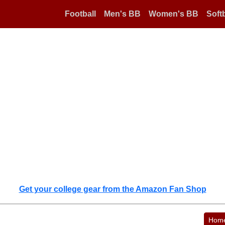
Football
Men's BB
Women's BB
Softb
Get your college gear from the Amazon Fan Shop
Hom