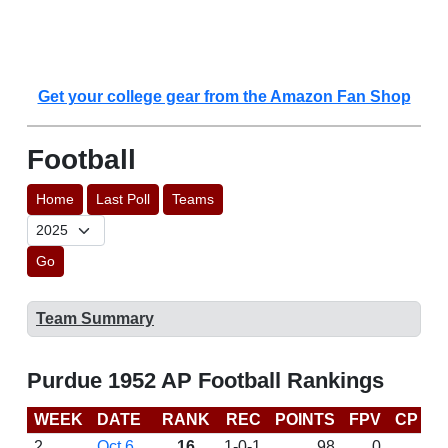
Get your college gear from the Amazon Fan Shop
Football
Home
Last Poll
Teams
Go
Team Summary
Purdue 1952 AP Football Rankings
WEEK
DATE
RANK
REC
POINTS
FPV
CP
L
2
Oct 6
16
1-0-1
98
0