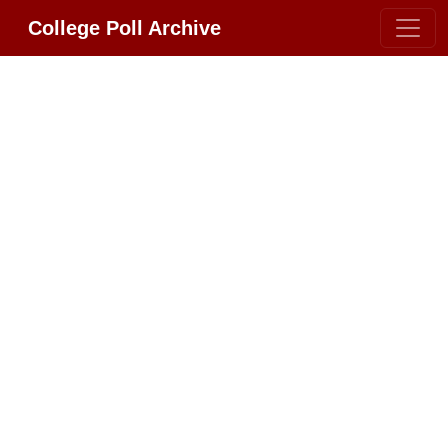
College Poll Archive