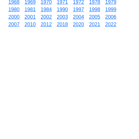
1968
1969
1970
1971
1972
1978
1979
1980
1981
1984
1990
1997
1998
1999
2000
2001
2002
2003
2004
2005
2006
2007
2010
2012
2018
2020
2021
2022