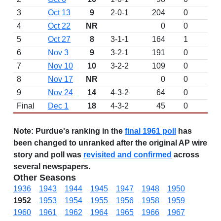
3
Oct 13
9
2-0-1
204
0
4
Oct 22
NR
0
0
5
Oct 27
8
3-1-1
164
1
6
Nov 3
9
3-2-1
191
0
7
Nov 10
10
3-2-2
109
0
8
Nov 17
NR
0
0
9
Nov 24
14
4-3-2
64
0
Final
Dec 1
18
4-3-2
45
0
Note:
Purdue's ranking in the
final 1961 poll
has
been changed to unranked after the original AP wire
story and poll was
revisited and confirmed
across
several newspapers.
Other Seasons
1936
1943
1944
1945
1947
1948
1950
1952
1953
1954
1955
1956
1958
1959
1960
1961
1962
1964
1965
1966
1967