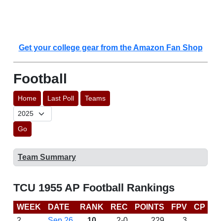
Get your college gear from the Amazon Fan Shop
Football
Home
Last Poll
Teams
Go
Team Summary
TCU 1955 AP Football Rankings
WEEK
DATE
RANK
REC
POINTS
FPV
CP
L
2
Sep 26
10
2-0
229
3
W 