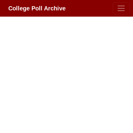
College Poll Archive