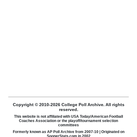
Copyright © 2010-2026 College Poll Archive. All rights
reserved.
This website is not affiliated with USA Today/American Football
Coaches Association or the playoff/tournament selection
committees
Formerly known as AP Poll Archive from 2007-10 | Originated on
SoonerStats.com in 2002