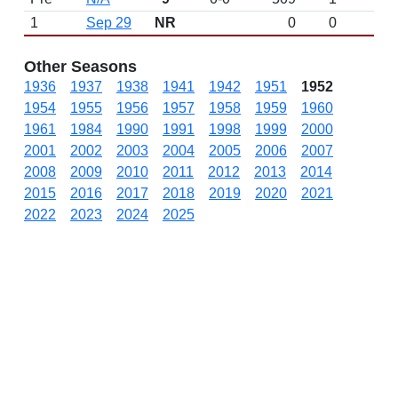
1
Sep 29
NR
0
0
Other Seasons
1936
1937
1938
1941
1942
1951
1952
1954
1955
1956
1957
1958
1959
1960
1961
1984
1990
1991
1998
1999
2000
2001
2002
2003
2004
2005
2006
2007
2008
2009
2010
2011
2012
2013
2014
2015
2016
2017
2018
2019
2020
2021
2022
2023
2024
2025