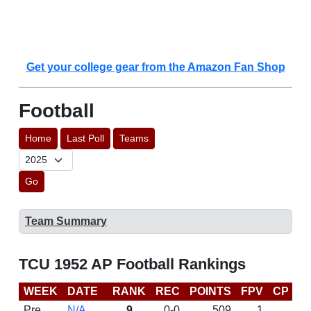
Get your college gear from the Amazon Fan Shop
Football
Home
Last Poll
Teams
Go
Team Summary
TCU 1952 AP Football Rankings
WEEK
DATE
RANK
REC
POINTS
FPV
CP
L
Pre
N/A
9
0-0
509
1
D