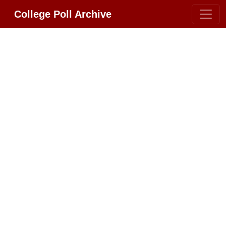
College Poll Archive