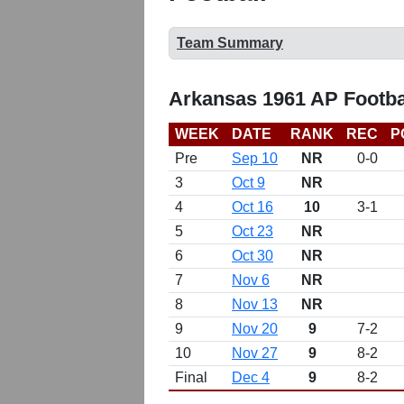
Team Summary
Arkansas 1961 AP Footba
WEEK
DATE
RANK
REC
P
Pre
Sep 10
NR
0-0
3
Oct 9
NR
4
Oct 16
10
3-1
5
Oct 23
NR
6
Oct 30
NR
7
Nov 6
NR
8
Nov 13
NR
9
Nov 20
9
7-2
10
Nov 27
9
8-2
Final
Dec 4
9
8-2