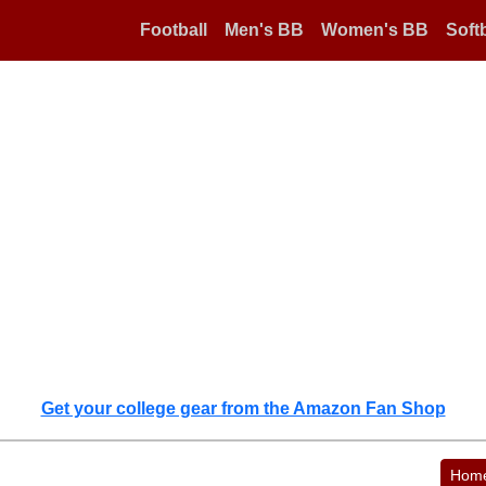
Football
Men's BB
Women's BB
Softb
Get your college gear from the Amazon Fan Shop
Hom