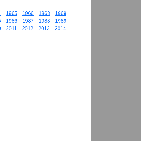
4
1965
1966
1968
1969
5
1986
1987
1988
1989
0
2011
2012
2013
2014