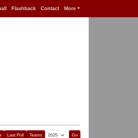
all
Flashback
Contact
More
e
Last Poll
Teams
Go