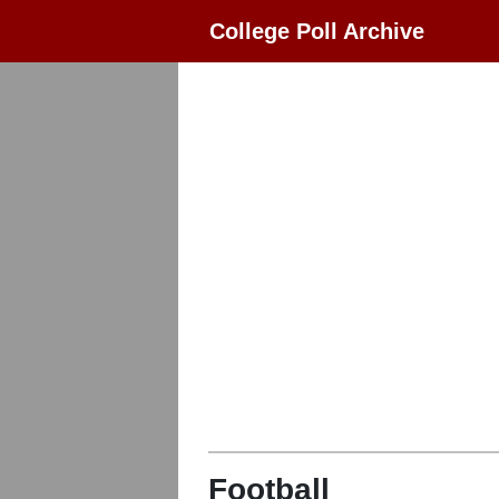
College Poll Archive
Football