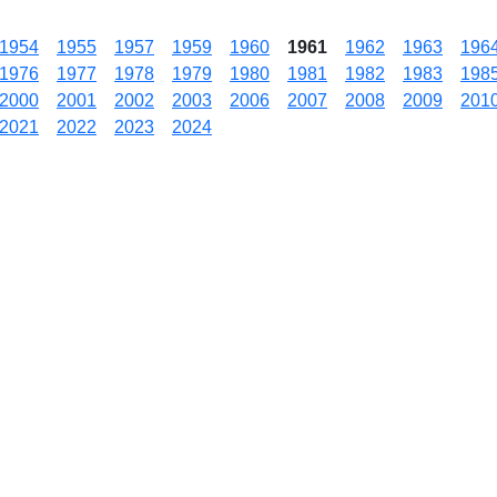
1954
1955
1957
1959
1960
1961
1962
1963
196
1976
1977
1978
1979
1980
1981
1982
1983
198
2000
2001
2002
2003
2006
2007
2008
2009
201
2021
2022
2023
2024