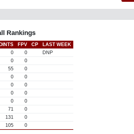
ll Rankings
OINTS
FPV
CP
LAST WEEK
0
0
DNP
0
0
55
0
0
0
0
0
0
0
0
0
71
0
131
0
105
0