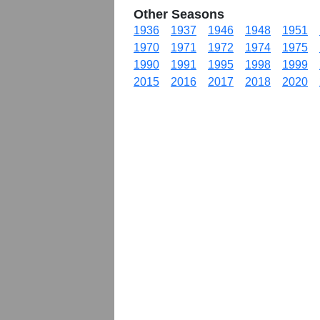
Other Seasons
1936
1937
1946
1948
1951
1970
1971
1972
1974
1975
1990
1991
1995
1998
1999
2015
2016
2017
2018
2020