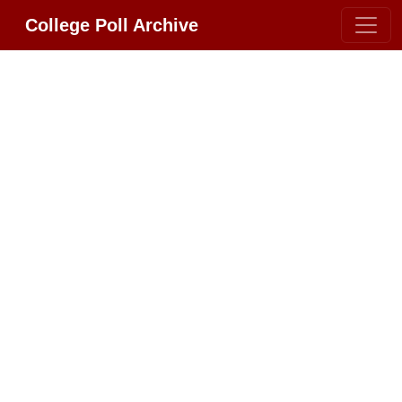
College Poll Archive