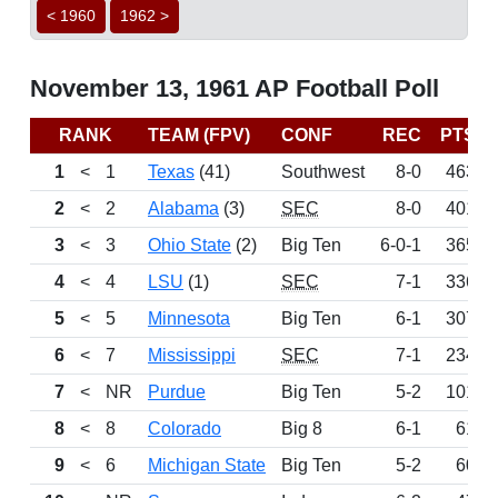
< 1960
1962 >
November 13, 1961 AP Football Poll
RANK
TEAM (FPV)
CONF
REC
PTS
1
<
1
Texas
(41)
Southwest
8-0
463
2
<
2
Alabama
(3)
SEC
8-0
401
3
<
3
Ohio State
(2)
Big Ten
6-0-1
365
4
<
4
LSU
(1)
SEC
7-1
336
5
<
5
Minnesota
Big Ten
6-1
307
6
<
7
Mississippi
SEC
7-1
234
7
<
NR
Purdue
Big Ten
5-2
101
8
<
8
Colorado
Big 8
6-1
61
9
<
6
Michigan State
Big Ten
5-2
60