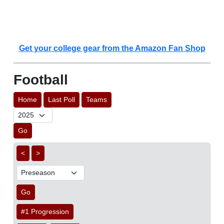
Get your college gear from the Amazon Fan Shop
Football
Home
Last Poll
Teams
Go
<
>
Go
#1 Progression