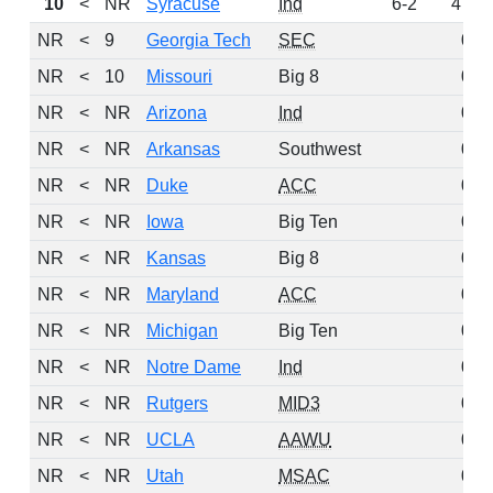
10
<
NR
Syracuse
Ind
6-2
47
NR
<
9
Georgia Tech
SEC
0
NR
<
10
Missouri
Big 8
0
NR
<
NR
Arizona
Ind
0
NR
<
NR
Arkansas
Southwest
0
NR
<
NR
Duke
ACC
0
NR
<
NR
Iowa
Big Ten
0
NR
<
NR
Kansas
Big 8
0
NR
<
NR
Maryland
ACC
0
NR
<
NR
Michigan
Big Ten
0
NR
<
NR
Notre Dame
Ind
0
NR
<
NR
Rutgers
MID3
0
NR
<
NR
UCLA
AAWU
0
NR
<
NR
Utah
MSAC
0