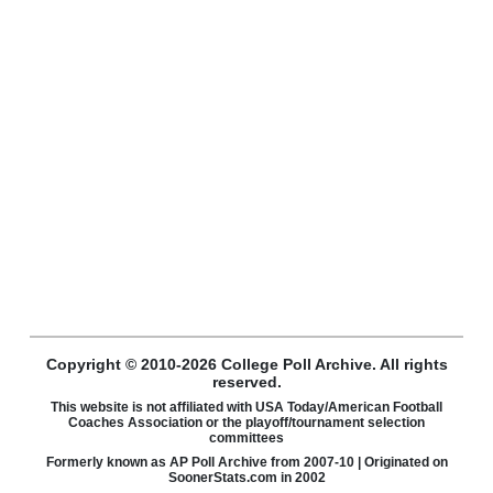
Copyright © 2010-2026 College Poll Archive. All rights
reserved.
This website is not affiliated with USA Today/American Football
Coaches Association or the playoff/tournament selection
committees
Formerly known as AP Poll Archive from 2007-10 | Originated on
SoonerStats.com in 2002