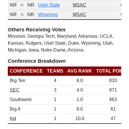
NR
<
NR
Utah State
MSAC
0
NR
<
NR
Wyoming
MSAC
0
Others Receiving Votes
Missouri, Georgia Tech, Maryland, Arkansas, UCLA,
Kansas, Rutgers, Utah State, Duke, Wyoming, Utah,
Michigan, Iowa, Notre Dame, Arizona
Conference Breakdown
CONFERENCE
TEAMS
AVG RANK
TOTAL POINT
Big Ten
4
6.0
833
SEC
3
4.0
971
Southwest
1
1.0
463
Big 8
1
8.0
61
Ind
1
10.0
47