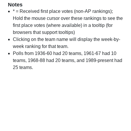
Notes
* = Received first place votes (non-AP rankings);
Hold the mouse cursor over these rankings to see the
first place votes (where available) in a tooltip (for
browsers that support tooltips)
Clicking on the team name will display the week-by-
week ranking for that team.
Polls from 1936-60 had 20 teams, 1961-67 had 10
teams, 1968-88 had 20 teams, and 1989-present had
25 teams.